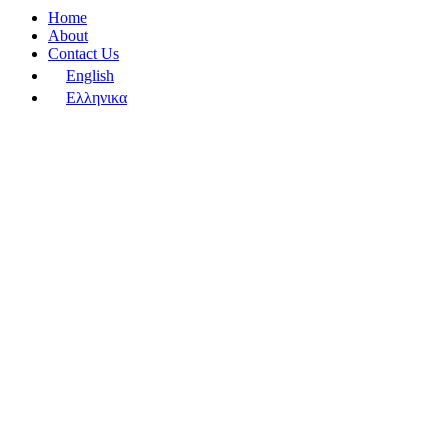
Home
About
Contact Us
English
Ελληνικα