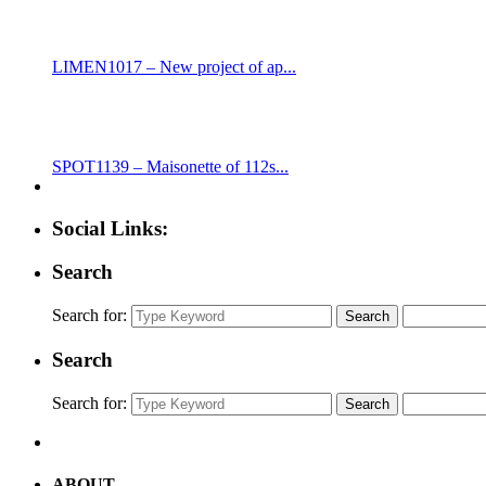
LIMEN1017 – New project of ap...
SPOT1139 – Maisonette of 112s...
Social Links:
Search
Search for:
Search
Search
Search for:
Search
ABOUT