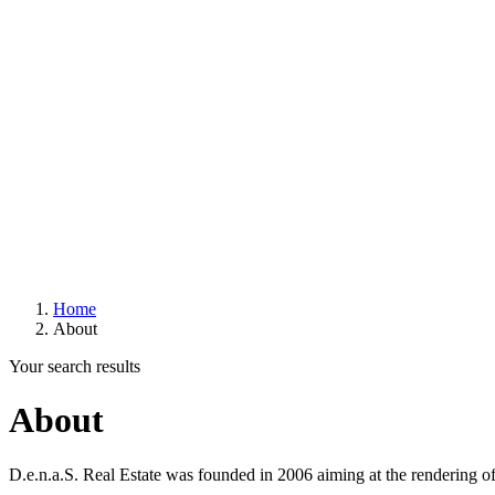
Home
About
Your search results
About
D.e.n.a.S. Real Estate was founded in 2006 aiming at the rendering of 