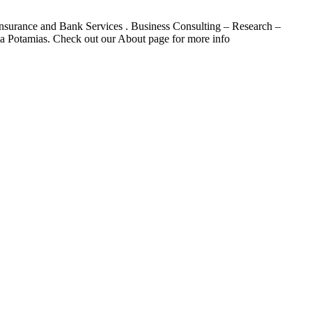
. Insurance and Bank Services . Business Consulting – Research –
a Potamias. Check out our About page for more info