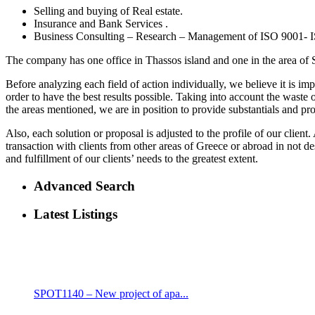
Selling and buying of Real estate.
Insurance and Bank Services .
Business Consulting – Research – Management of ISO 9001-
The company has one office in Thassos island and one in the area of 
Before analyzing each field of action individually, we believe it is i
order to have the best results possible. Taking into account the waste
the areas mentioned, we are in position to provide substantials and prop
Also, each solution or proposal is adjusted to the profile of our clie
transaction with clients from other areas of Greece or abroad in not 
and fulfillment of our clients’ needs to the greatest extent.
Advanced Search
Latest Listings
SPOT1140 – New project of apa...