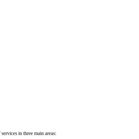
services in three main areas: