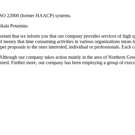
 ISO 22000 (former HAACP) systems.
Skala Potamias.
mportant that we inform you that our company provides services of high 
 of money that time consuming activities in various organizations mean 
er proposals to the ones interested, individual or professionals. Each cas
nt. Although our company takes action mainly in the area of Northern Gr
desired. Further more, our company has been employing a group of execut