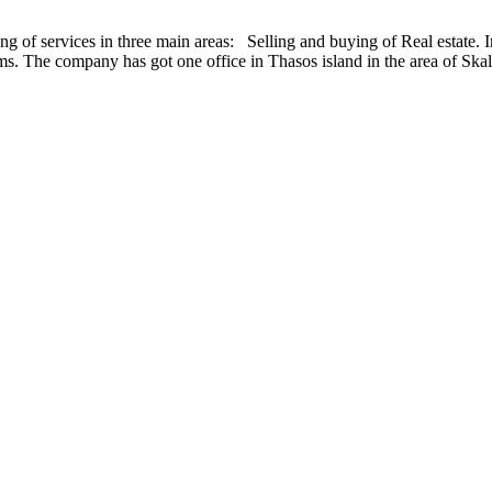
ing of services in three main areas: Selling and buying of Real estate
he company has got one office in Thasos island in the area of Skal