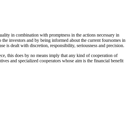
quality in combination with promptness in the actions necessary in
to the investors and by being informed about the current foursomes in
e is dealt with discretion, responsibility, seriousness and precision.
eece, this does by no means imply that any kind of cooperation of
ives and specialized cooperators whose aim is the financial benefit