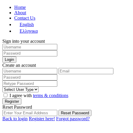
Home
About
Contact Us
English
Ελληνικα
Sign into your account
Login
Create an account
I agree with
terms & conditions
Register
Reset Password
Reset Password
Back to login
Register here!
Forgot password?