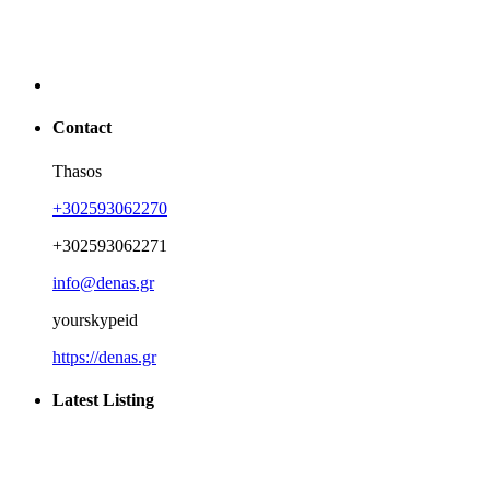
Contact
Thasos
+302593062270
+302593062271
info@denas.gr
yourskypeid
https://denas.gr
Latest Listing