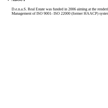
D.e.n.a.S. Real Estate was funded in 2006 aiming at the render
Management of ISO 9001- ISO 22000 (former HAACP) systems. T