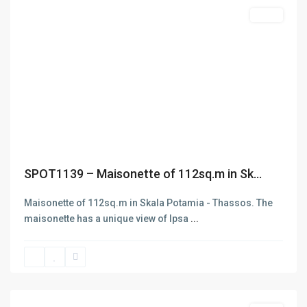
Featured
Sales
FIND YOUR WAY IN THASOS
Previous
Next
SPOT1139 – Maisonette of 112sq.m in Sk...
Maisonette of 112sq.m in Skala Potamia - Thassos. The
maisonette has a unique view of Ipsa
...
Skala
Potamias
,
Thasos