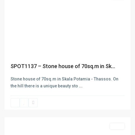
Previous
Next
SPOT1137 – Stone house of 70sq.m in Sk...
Stone house of 70sq.m in Skala Potamia - Thassos. On
Contact
the hill there is a unique beauty sto
...
Thasos
Skala
+302593062270
Potamias
,
+302593062271
Thasos
info@denas.gr
yourskypeid
Featured
Sales
https://denas.gr