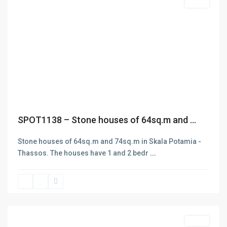
Featured
Sales
ABOUT
D.e.n.a.S. Real Estate was funded in 2006 aiming at the
rendering of services in three main areas: Selling and buying
of Real estate. Insurance and Bank Services . Business
Previous
Next
Consulting – Research – Management of ISO 9001- ISO 22000
(former HAACP) systems. The company has got one office in
Thasos island in the area of Skala Potamias. Check out our
About page for more info
SPOT1138 – Stone houses of 64sq.m and ...
Stone houses of 64sq.m and 74sq.m in Skala Potamia -
Thassos. The houses have 1 and 2 bedr
...
Skala
Potamias
,
Thasos
Featured
Sales