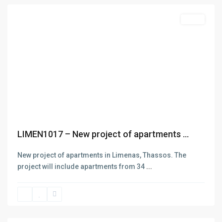
Featured
Sales
Previous
Next
LIMEN1017 – New project of apartments ...
New project of apartments in Limenas, Thassos. The
project will include apartments from 34
...
Skala
Potamias
,
Thasos