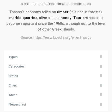
a climatic and balneoclimateric resort area.
Thasos's economy relies on
timber
(it is rich in forests),
marble quarries
,
olive oil
and
honey
.
Tourism
has also
become important since the 1960s, although not to the level
of other Greek islands.
Source:
https://en.wikipedia.org/wiki/Thasos
Types
Categories
States
Cities
Areas
Skala
Newest first
Potamias
,