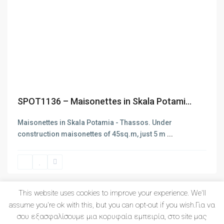
Latest Listing
Previous
Next
SPOT1140 – New project of apa...
SPOT1136 – Maisonettes in Skala Potami...
LIMEN1017 – New project of ap...
Maisonettes in Skala Potamia - Thassos. Under
construction maisonettes of 45sq.m, just 5 m
...
SPOT1139 – Maisonette of 112s...
This website uses cookies to improve your experience. We'll
1
2
3
assume you're ok with this, but you can opt-out if you wish.Για να
σου εξασφαλίσουμε μια κορυφαία εμπειρία, στο site μας