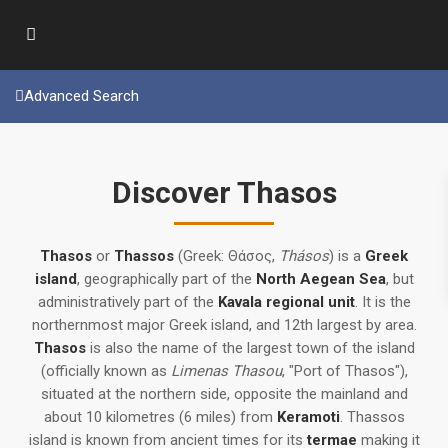
Advanced Search
Discover Thasos
Thasos
or
Thassos
(Greek: Θάσος,
Thásos
) is a
Greek
island
, geographically part of the
North Aegean Sea
, but
administratively part of the
Kavala regional unit
. It is the
northernmost major Greek island, and 12th largest by area.
Thasos
is also the name of the largest town of the island
(officially known as
Limenas Thasou
, "Port of Thasos"),
situated at the northern side, opposite the mainland and
about 10 kilometres (6 miles) from
Keramoti
. Thassos
island is known from ancient times for its
termae
making it