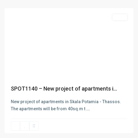
Thasos
Featured
Sales
Previous
Next
SPOT1140 – New project of apartments i...
New project of apartments in Skala Potamia - Thassos.
The apartments will be from 40sq.m t
...
Limenas
Thasos
,
Thasos