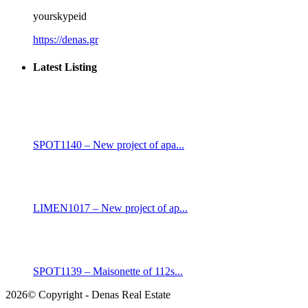
yourskypeid
https://denas.gr
Latest Listing
SPOT1140 – New project of apa...
LIMEN1017 – New project of ap...
SPOT1139 – Maisonette of 112s...
2026© Copyright - Denas Real Estate