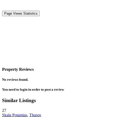
Page Views Statistics
Property Reviews
No reviews found.
You need to
login
in order to post a review
Similar Listings
27
Skala Potamias
,
Thasos