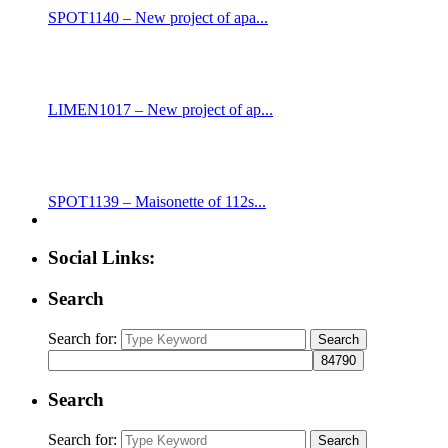
SPOT1140 – New project of apa...
LIMEN1017 – New project of ap...
SPOT1139 – Maisonette of 112s...
Social Links:
Search
Search for:
Search
Search
Search for:
Search