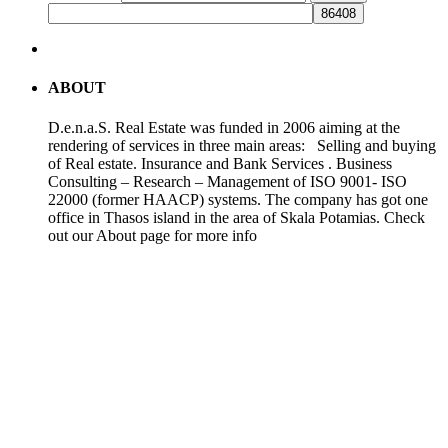
ABOUT
D.e.n.a.S. Real Estate was funded in 2006 aiming at the
rendering of services in three main areas: Selling and buying
of Real estate. Insurance and Bank Services . Business
Consulting – Research – Management of ISO 9001- ISO
22000 (former HAACP) systems. The company has got one
office in Thasos island in the area of Skala Potamias. Check
out our About page for more info