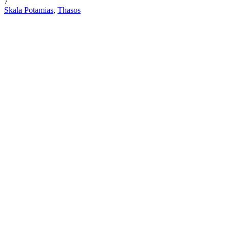
7
Skala Potamias
,
Thasos