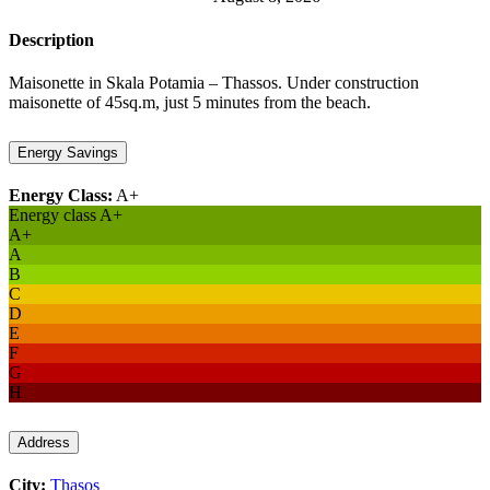
Description
Maisonette in Skala Potamia – Thassos. Under construction
maisonette of 45sq.m, just 5 minutes from the beach.
Energy Savings
Energy Class:
A+
Energy class A+
A+
A
B
C
D
E
F
G
H
Address
City:
Thasos