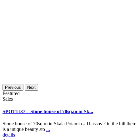
Previous
Next
Featured
Sales
SPOT1137 – Stone house of 70sq.m in Sk...
Stone house of 70sq.m in Skala Potamia - Thassos. On the hill there
is a unique beauty sto
...
details