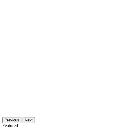
Previous
Next
Featured