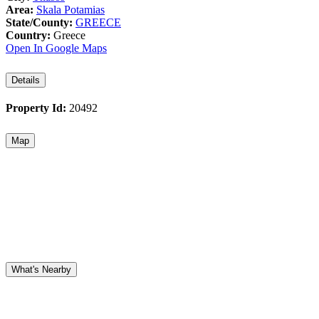
Area:
Skala Potamias
State/County:
GREECE
Country:
Greece
Open In Google Maps
Details
Property Id:
20492
Map
What's Nearby