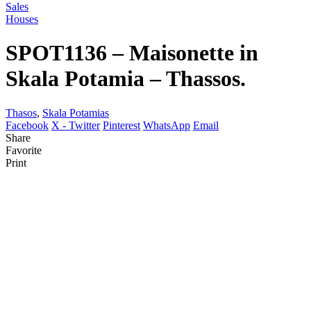
Sales
Houses
SPOT1136 – Maisonette in
Skala Potamia – Thassos.
Thasos
,
Skala Potamias
Facebook
X - Twitter
Pinterest
WhatsApp
Email
Share
Favorite
Print