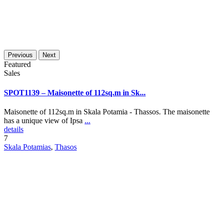
Previous
Next
Featured
Sales
SPOT1139 – Maisonette of 112sq.m in Sk...
Maisonette of 112sq.m in Skala Potamia - Thassos. The maisonette
has a unique view of Ipsa
...
details
7
Skala Potamias
,
Thasos