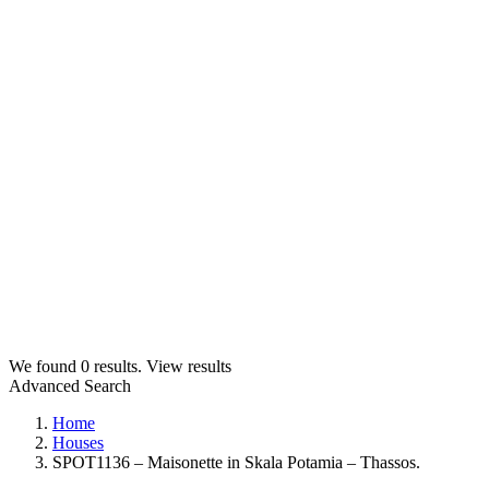
We found
0
results.
View results
Advanced Search
Home
Houses
SPOT1136 – Maisonette in Skala Potamia – Thassos.