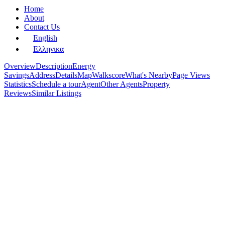
Home
About
Contact Us
English
Ελληνικα
Overview
Description
Energy
Savings
Address
Details
Map
Walkscore
What's Nearby
Page Views
Statistics
Schedule a tour
Agent
Other Agents
Property
Reviews
Similar Listings