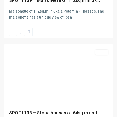
SPOT1139 – Maisonette of 112sq.m in Sk...
Maisonette of 112sq.m in Skala Potamia - Thassos. The
maisonette has a unique view of Ipsa
...
Skala
Potamias
,
Thasos
Featured
Sales
Previous
Next
ABOUT
SPOT1138 – Stone houses of 64sq.m and ...
D.e.n.a.S. Real Estate was funded in 2006 aiming at the