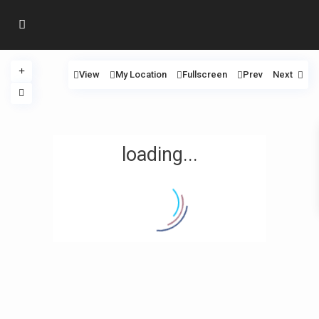
View
My Location
Fullscreen
Prev
Next
loading...