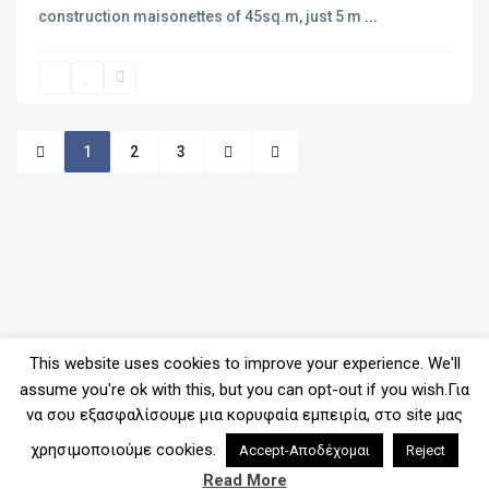
construction maisonettes of 45sq.m, just 5 m
...
SPOT1140 – New project of apa...
1
2
3
LIMEN1017 – New project of ap...
SPOT1139 – Maisonette of 112s...
This website uses cookies to improve your experience. We'll
assume you're ok with this, but you can opt-out if you wish.Για
να σου εξασφαλίσουμε μια κορυφαία εμπειρία, στο site μας
χρησιμοποιούμε cookies.
Accept-Αποδέχομαι
Reject
2026© Copyright - Denas Real Estate
Read More