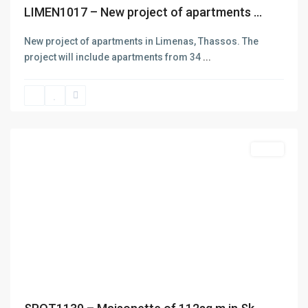
LIMEN1017 – New project of apartments ...
New project of apartments in Limenas, Thassos. The
project will include apartments from 34
...
Skala
Potamias
,
Thasos
Featured
Sales
Previous
Next