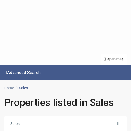
open map
Advanced Search
Home
Sales
Properties listed in Sales
Sales