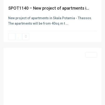
SPOT1140 – New project of apartments i...
New project of apartments in Skala Potamia - Thassos.
The apartments will be from 40sq.m t
...
Limenas
Thasos
,
Thasos
Featured
Sales
Previous
Next