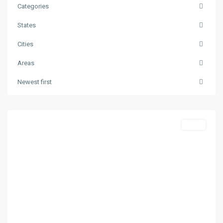
Categories
States
Cities
Areas
Skala
Newest first
Potamias
,
Thasos
Featured
Sales
Previous
Next