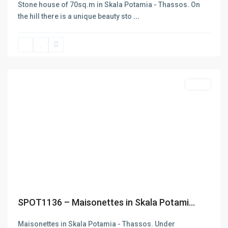
Stone house of 70sq.m in Skala Potamia - Thassos. On
the hill there is a unique beauty sto
...
Skala
Potamias
,
Thasos
Featured
Sales
Contact
Previous
Next
Thasos
+302593062270
+302593062271
info@denas.gr
yourskypeid
https://denas.gr
SPOT1136 – Maisonettes in Skala Potami...
Latest Listing
Maisonettes in Skala Potamia - Thassos. Under