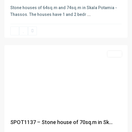
rendering of services in three main areas: Selling and buying
Stone houses of 64sq.m and 74sq.m in Skala Potamia -
of Real estate. Insurance and Bank Services . Business
Thassos. The houses have 1 and 2 bedr
...
Consulting – Research – Management of ISO 9001- ISO 22000
Skala
(former HAACP) systems. The company has got one office in
Potamias
,
Thasos island in the area of Skala Potamias. Check out our
Thasos
About page for more info
Featured
Sales
Previous
Next
SPOT1137 – Stone house of 70sq.m in Sk...