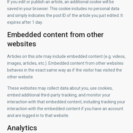
If you edit or publish an article, an additional cookie will be
saved in your browser. This cookie includes no personal data
and simply indicates the post ID of the article you just edited. It
expires after 1 day.
Embedded content from other
websites
Articles on this site may include embedded content (e.g. videos,
images, articles, etc.). Embedded content from other websites
behaves in the exact same way as if the visitor has visited the
other website.
These websites may collect data about you, use cookies,
embed additional third-party tracking, and monitor your
interaction with that embedded content, including tracking your
interaction with the embedded content if you have an account
and are logged in to that website.
Analytics