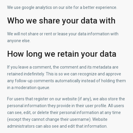
We use google analytics on our site for a better experience.
Who we share your data with
We will not share or rent or lease your data information with
anyone else.
How long we retain your data
If you leave a comment, the comment and its metadata are
retained indefinitely. This is so we can recognize and approve
any follow-up comments automatically instead of holding them
in a moderation queue.
For users that register on our website (if any), we also store the
personal information they provide in their user profile. All users
can see, edit, or delete their personal information at any time
(except they cannot change their username). Website
administrators can also see and edit that information.