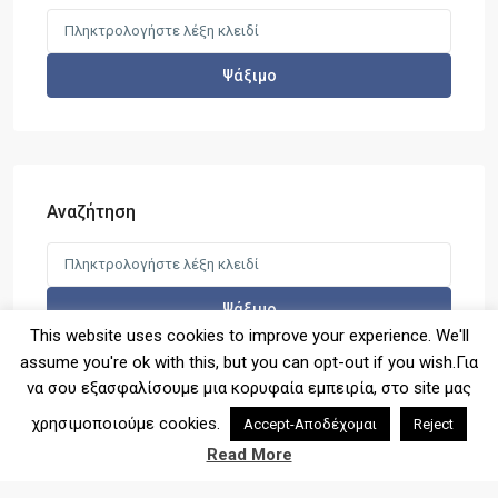
SPOT1140 – Νέο πρότζεκτ διαμε...
Search
for:
Ψάξιμο
LIMEN1017 – Νέο πρότζεκτ διαμ...
Αναζήτηση
Search
SPOT1139- Μεζονέτα 112τ.μ στη
for:
Σκάλα...
Ψάξιμο
This website uses cookies to improve your experience. We'll
assume you're ok with this, but you can opt-out if you wish.Για
να σου εξασφαλίσουμε μια κορυφαία εμπειρία, στο site μας
χρησιμοποιούμε cookies.
Accept-Αποδέχομαι
Reject
2026© Copyright - Denas Real Estate
Read More
Terms of Use
Privacy Policy