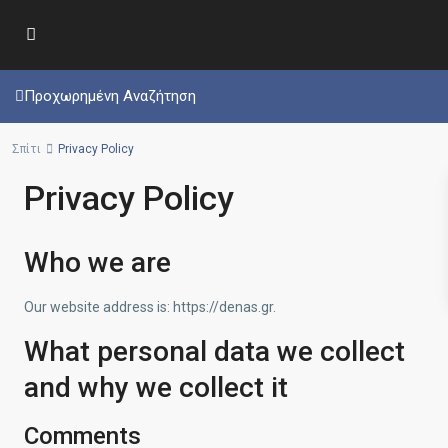
Προχωρημένη Αναζήτηση
Σπίτι
Privacy Policy
Privacy Policy
Who we are
Our website address is: https://denas.gr.
What personal data we collect
and why we collect it
Comments