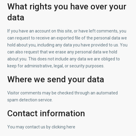
What rights you have over your
data
If you have an account on this site, or have left comments, you
can request to receive an exported file of the personal data we
hold about you, including any data you have provided to us. You
can also request that we erase any personal data we hold
about you. This does not include any data we are obliged to
keep for administrative, legal, or security purposes.
Where we send your data
Visitor comments may be checked through an automated
spam detection service.
Contact information
Η Εταιρία
Η εταιρία D.e.n.a.S. Real Estate ιδρύθηκε το 2006 με σκοπό
You may contact us by clicking here
την παροχή υπηρεσιών σε τρεις κυρίως τομείς : Αγορές –