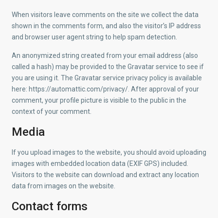
When visitors leave comments on the site we collect the data
shown in the comments form, and also the visitor’s IP address
and browser user agent string to help spam detection.
An anonymized string created from your email address (also
called a hash) may be provided to the Gravatar service to see if
you are using it. The Gravatar service privacy policy is available
here: https://automattic.com/privacy/. After approval of your
comment, your profile picture is visible to the public in the
context of your comment.
Media
If you upload images to the website, you should avoid uploading
images with embedded location data (EXIF GPS) included.
Visitors to the website can download and extract any location
data from images on the website.
Contact forms