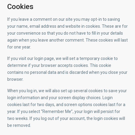
Cookies
If you leave a comment on our site you may opt-in to saving
your name, email address and website in cookies. These are for
your convenience so that you do not have to fill in your details
again when you leave another comment. These cookies will last
for one year.
If you visit our login page, we will set a temporary cookie to
determine if your browser accepts cookies. This cookie
contains no personal data and is discarded when you close your
browser.
When you log in, we will also set up several cookies to save your
login information and your screen display choices. Login
cookies last for two days, and screen options cookies last for a
year. If you select “Remember Me”, your login will persist for
two weeks. If you log out of your account, the login cookies will
be removed.