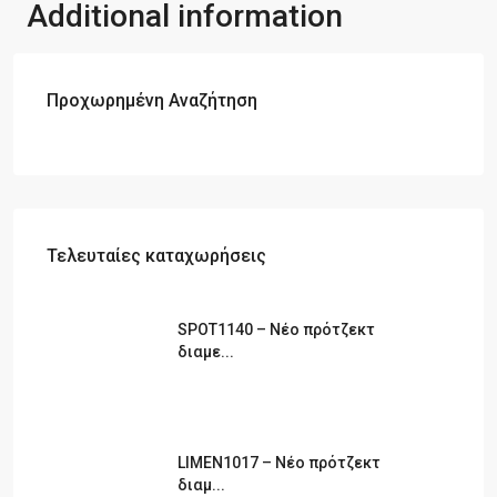
Additional information
Πωλήσεις Ακινήτων Τραπεζικές και Ασφαλιστικές
Εργασίες Οικονομοτεχνικές Μελέτες – Μελέτες –
Διαχείριση Συστημάτων ISO 9001- ISO22000 (πρώην HAACP)
Η εταιρία διατηρεί καταστήμα στη Θάσο στην περιοχή Σκάλα
Προχωρημένη Αναζήτηση
Ποταμιάς.
Τελευταίες καταχωρήσεις
SPOT1140 – Νέο πρότζεκτ
διαμε...
LIMEN1017 – Νέο πρότζεκτ
διαμ...