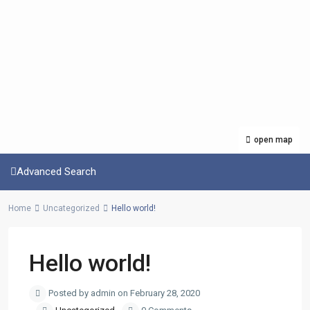
open map
Advanced Search
Home
Uncategorized
Hello world!
Hello world!
Posted by admin on February 28, 2020