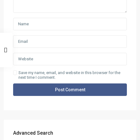
Save my name, email, and website in this browser for the
next time I comment.
ABOUT
D.e.n.a.S. Real Estate was funded in 2006 aiming at the
rendering of services in three main areas: Selling and buying
of Real estate. Insurance and Bank Services . Business
Consulting – Research – Management of ISO 9001- ISO 22000
(former HAACP) systems. The company has got one office in
Thasos island in the area of Skala Potamias. Check out our
Advanced Search
About page for more info