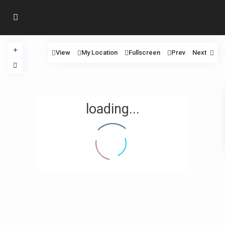
View
My Location
Fullscreen
Prev
Next
loading...