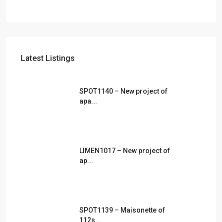
Latest Listings
SPOT1140 – New project of
apa...
LIMEN1017 – New project of
ap...
SPOT1139 – Maisonette of
112s...