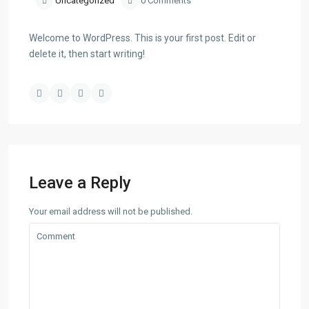
Uncategorized
0 Comments
Welcome to WordPress. This is your first post. Edit or
delete it, then start writing!
Leave a Reply
Your email address will not be published.