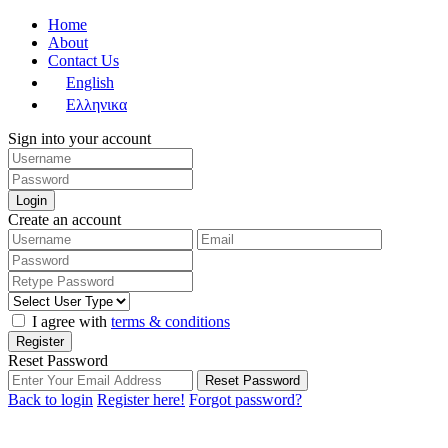
Home
About
Contact Us
English
Ελληνικα
Sign into your account
Login
Create an account
I agree with
terms & conditions
Register
Reset Password
Reset Password
Back to login
Register here!
Forgot password?