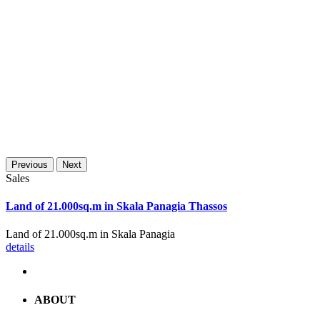
Previous
Next
Sales
Land of 21.000sq.m in Skala Panagia Thassos
Land of 21.000sq.m in Skala Panagia
details
ABOUT