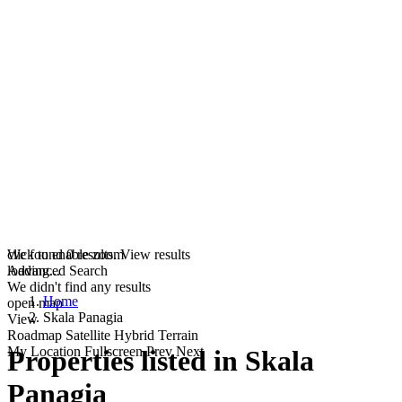
click to enable zoom
We found
0
results.
View results
loading...
Advanced Search
We didn't find any results
Home
open map
Skala Panagia
View
Roadmap
Satellite
Hybrid
Terrain
My Location
Fullscreen
Prev
Next
Properties listed in Skala
Panagia