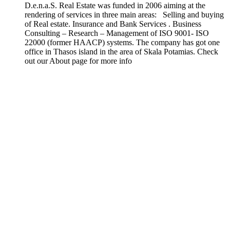
D.e.n.a.S. Real Estate was funded in 2006 aiming at the
rendering of services in three main areas: Selling and buying
of Real estate. Insurance and Bank Services . Business
Consulting – Research – Management of ISO 9001- ISO
22000 (former HAACP) systems. The company has got one
office in Thasos island in the area of Skala Potamias. Check
out our About page for more info