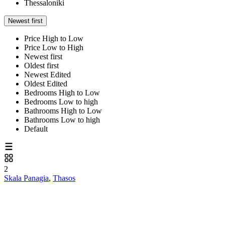
Thessaloniki
Newest first
Price High to Low
Price Low to High
Newest first
Oldest first
Newest Edited
Oldest Edited
Bedrooms High to Low
Bedrooms Low to high
Bathrooms High to Low
Bathrooms Low to high
Default
2
Skala Panagia
,
Thasos