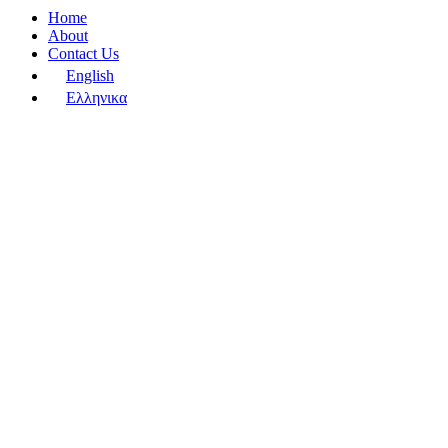
Home
About
Contact Us
English
Ελληνικα