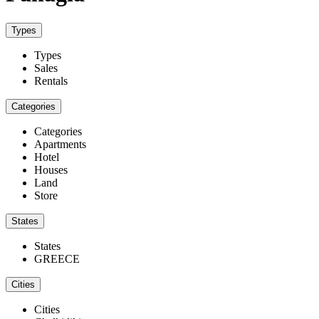
Types
Types
Sales
Rentals
Categories
Categories
Apartments
Hotel
Houses
Land
Store
States
States
GREECE
Cities
Cities