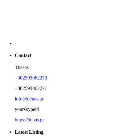
Contact
Thasos
+302593062270
+302593062271
info@denas.gr
yourskypeid
https://denas.gr
Latest Listing