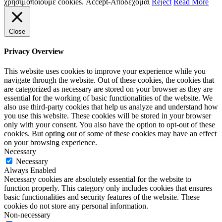
χρησιμοποιούμε cookies.
Accept-Αποδέχομαι
Reject
Read More
Close
Privacy Overview
This website uses cookies to improve your experience while you
navigate through the website. Out of these cookies, the cookies that
are categorized as necessary are stored on your browser as they are
essential for the working of basic functionalities of the website. We
also use third-party cookies that help us analyze and understand how
you use this website. These cookies will be stored in your browser
only with your consent. You also have the option to opt-out of these
cookies. But opting out of some of these cookies may have an effect
on your browsing experience.
Necessary
Necessary
Always Enabled
Necessary cookies are absolutely essential for the website to
function properly. This category only includes cookies that ensures
basic functionalities and security features of the website. These
cookies do not store any personal information.
Non-necessary