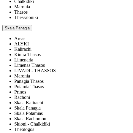
Chalkidiki
Maronia
Thasos
Thessaloniki
Skala Panagia
Areas
ALYKI
Kalirachi
Kinira Thasos
Limenaria
Limenas Thasos
LIVADI - THASSOS
Maronia
Panagia Thasos
Potamia Thasos
Prinos
Rachoni
Skala Kalirachi
Skala Panagia
Skala Potamias
Skala Rachoniou
Skioni - Chalkidiki
Theologos