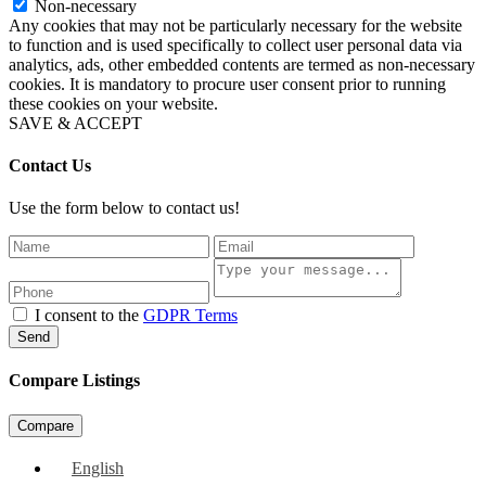
Non-necessary
Any cookies that may not be particularly necessary for the website
to function and is used specifically to collect user personal data via
analytics, ads, other embedded contents are termed as non-necessary
cookies. It is mandatory to procure user consent prior to running
these cookies on your website.
SAVE & ACCEPT
Contact Us
Use the form below to contact us!
I consent to the
GDPR Terms
Send
Compare Listings
Compare
English