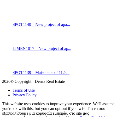
SPOT1140 – New project of apa...
LIMEN1017 – New project of ap...
SPOT1139 – Maisonette of 112s...
2026© Copyright - Denas Real Estate
Terms of Use
Privacy Policy
This website uses cookies to improve your experience. We'll assume
you're ok with this, but you can opt-out if you wish.Για να σου
εξασφαλίσουμε μια κορυφαία εμπειρία, στο site μας