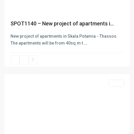
SPOT1140 – New project of apartments i...
New project of apartments in Skala Potamia - Thassos.
The apartments will be from 40sq.m t
...
Limenas
Thasos
,
Thasos
Featured
Sales
Previous
Next
ABOUT