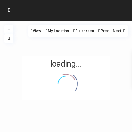
View
My Location
Fullscreen
Prev
Next
loading...