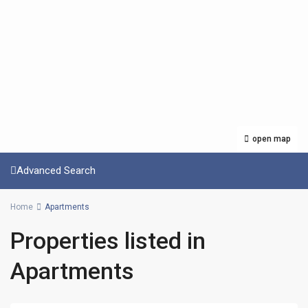
open map
Advanced Search
Home
Apartments
Properties listed in
Apartments