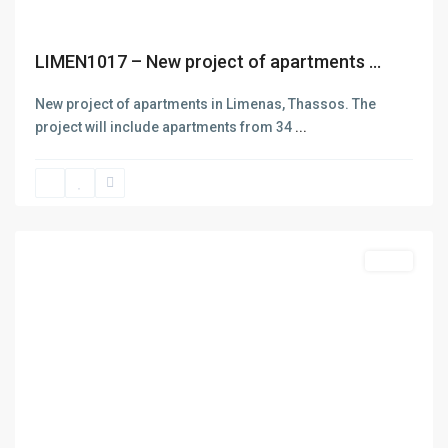
D.e.n.a.S. Real Estate was funded in 2006 aiming at the
rendering of services in three main areas: Selling and buying
of Real estate. Insurance and Bank Services . Business
LIMEN1017 – New project of apartments ...
Consulting – Research – Management of ISO 9001- ISO 22000
(former HAACP) systems. The company has got one office in
New project of apartments in Limenas, Thassos. The
Thasos island in the area of Skala Potamias. Check out our
project will include apartments from 34
...
About page for more info
ALYKI
,
Thasos
Featured
Sales
Previous
Next