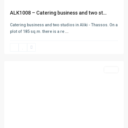
ALK1008 – Catering business and two st...
Catering business and two studios in Aliki - Thassos. On a
plot of 185 sq.m. there is a re
...
Panagia
Thasos
,
Thasos
Contact
Sales
Thasos
+302593062270
+302593062271
info@denas.gr
Previous
Next
yourskypeid
https://denas.gr
Latest Listing