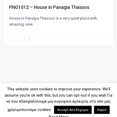
PNG1012 – House in Panagia Thassos
SPOT1140 – New project of apa...
House in Panagia Thassos in a very quiet place with
amazing view.
LIMEN1017 – New project of ap...
SPOT1139 – Maisonette of 112s...
This website uses cookies to improve your experience. We'll
assume you're ok with this, but you can opt-out if you wish.Για
να σου εξασφαλίσουμε μια κορυφαία εμπειρία, στο site μας
χρησιμοποιούμε cookies.
Accept-Αποδέχομαι
Reject
2026© Copyright - Denas Real Estate