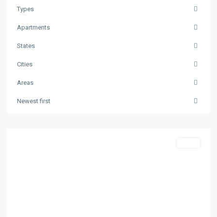
Types
Apartments
States
Cities
Areas
Skala
Newest first
Potamias
,
Thasos
Featured
Sales
Previous
Next