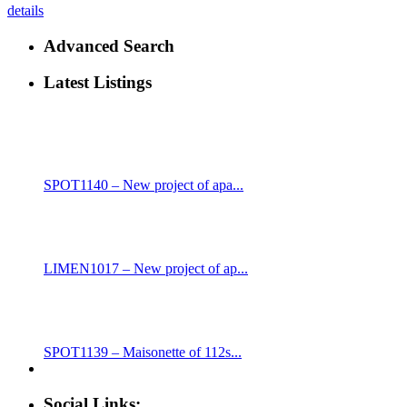
details
Advanced Search
Latest Listings
SPOT1140 – New project of apa...
LIMEN1017 – New project of ap...
SPOT1139 – Maisonette of 112s...
Social Links: