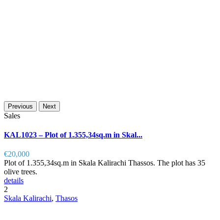
Previous
Next
Sales
KAL1023 – Plot of 1.355,34sq.m in Skal...
€20,000
Plot of 1.355,34sq.m in Skala Kalirachi Thassos. The plot has 35
olive trees.
details
2
Skala Kalirachi
,
Thasos