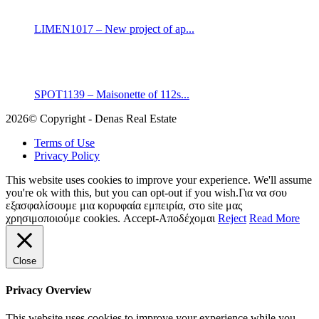
LIMEN1017 – New project of ap...
SPOT1139 – Maisonette of 112s...
2026© Copyright - Denas Real Estate
Terms of Use
Privacy Policy
This website uses cookies to improve your experience. We'll assume
you're ok with this, but you can opt-out if you wish.Για να σου
εξασφαλίσουμε μια κορυφαία εμπειρία, στο site μας
χρησιμοποιούμε cookies.
Accept-Αποδέχομαι
Reject
Read More
Close
Privacy Overview
This website uses cookies to improve your experience while you