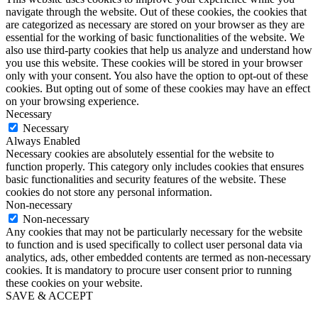
navigate through the website. Out of these cookies, the cookies that
are categorized as necessary are stored on your browser as they are
essential for the working of basic functionalities of the website. We
also use third-party cookies that help us analyze and understand how
you use this website. These cookies will be stored in your browser
only with your consent. You also have the option to opt-out of these
cookies. But opting out of some of these cookies may have an effect
on your browsing experience.
Necessary
Necessary
Always Enabled
Necessary cookies are absolutely essential for the website to
function properly. This category only includes cookies that ensures
basic functionalities and security features of the website. These
cookies do not store any personal information.
Non-necessary
Non-necessary
Any cookies that may not be particularly necessary for the website
to function and is used specifically to collect user personal data via
analytics, ads, other embedded contents are termed as non-necessary
cookies. It is mandatory to procure user consent prior to running
these cookies on your website.
SAVE & ACCEPT