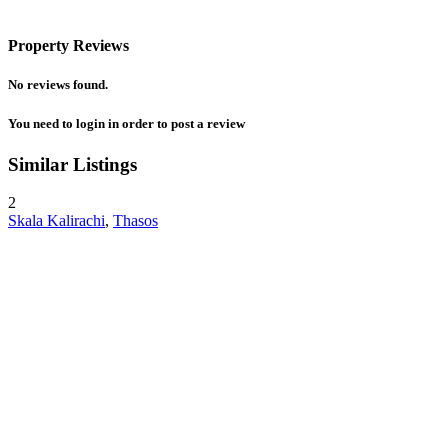
Property Reviews
No reviews found.
You need to
login
in order to post a review
Similar Listings
2
Skala Kalirachi
,
Thasos