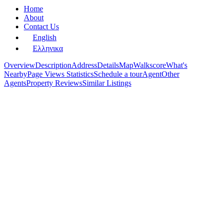
Home
About
Contact Us
English
Ελληνικα
Overview
Description
Address
Details
Map
Walkscore
What's
Nearby
Page Views Statistics
Schedule a tour
Agent
Other
Agents
Property Reviews
Similar Listings