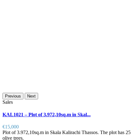
Previous
Next
Sales
KAL1021 – Plot of 3.972,10sq.m in Skal...
€15,000
Plot of 3.972,10sq.m in Skala Kalirachi Thassos. The plot has 25
olive trees.