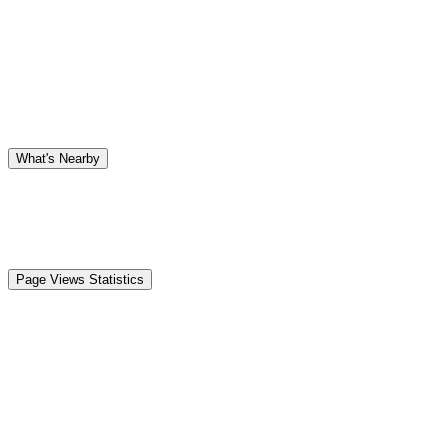
What's Nearby
Page Views Statistics