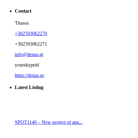
Contact
Thasos
+302593062270
+302593062271
info@denas.gr
yourskypeid
https://denas.gr
Latest Listing
SPOT1140 – New project of apa...