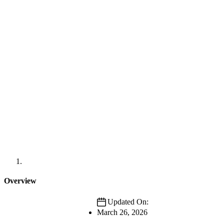
Overview
Updated On:
March 26, 2026