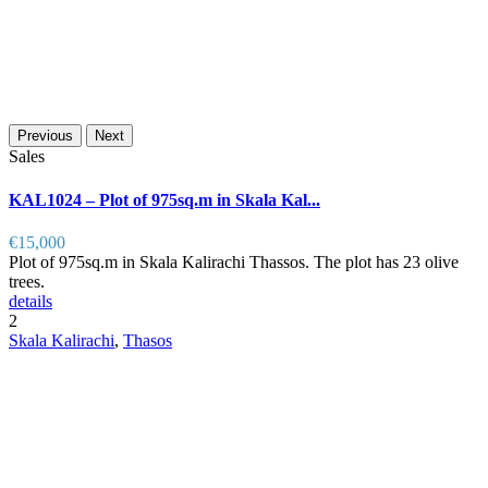
Previous
Next
Sales
KAL1024 – Plot of 975sq.m in Skala Kal...
€15,000
Plot of 975sq.m in Skala Kalirachi Thassos. The plot has 23 olive
trees.
details
2
Skala Kalirachi
,
Thasos