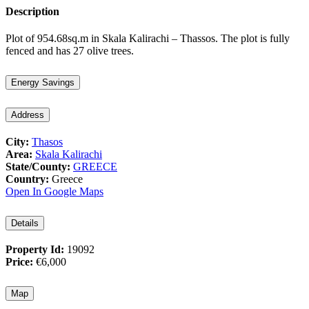
Description
Plot of 954.68sq.m in Skala Kalirachi – Thassos. The plot is fully
fenced and has 27 olive trees.
Energy Savings
Address
City:
Thasos
Area:
Skala Kalirachi
State/County:
GREECE
Country:
Greece
Open In Google Maps
Details
Property Id:
19092
Price:
€6,000
Map