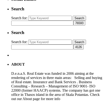
Search
Search for:
Search
Search
Search for:
Search
ABOUT
D.e.n.a.S. Real Estate was funded in 2006 aiming at the
rendering of services in three main areas: Selling and buying
of Real estate. Insurance and Bank Services . Business
Consulting – Research – Management of ISO 9001- ISO
22000 (former HAACP) systems. The company has got one
office in Thasos island in the area of Skala Potamias. Check
out our About page for more info