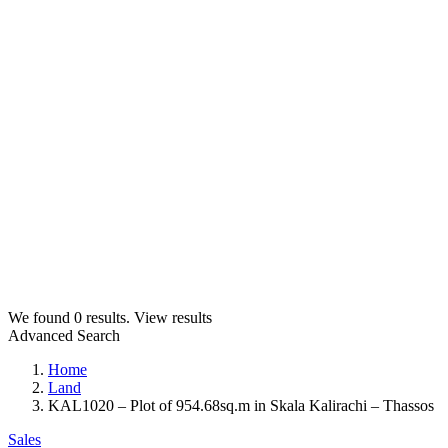
We found
0
results.
View results
Advanced Search
Home
Land
KAL1020 – Plot of 954.68sq.m in Skala Kalirachi – Thassos
Sales