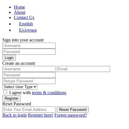
Home
About
Contact Us
English
Ελληνικα
Sign into your account
Login
Create an account
I agree with
terms & conditions
Register
Reset Password
Reset Password
Back to login
Register here!
Forgot password?