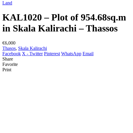
Land
KAL1020 – Plot of 954.68sq.m
in Skala Kalirachi – Thassos
€6,000
Thasos
,
Skala Kalirachi
Facebook
X - Twitter
Pinterest
WhatsApp
Email
Share
Favorite
Print