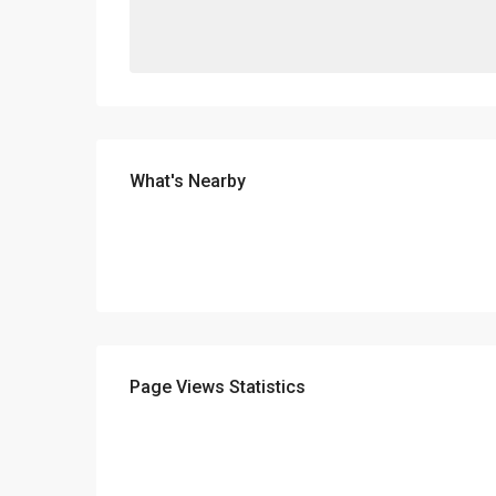
What's Nearby
Page Views Statistics
ABOUT
D.e.n.a.S. Real Estate was funded in 2006 aiming at the 
main areas: Selling and buying of Real estate. Insuran