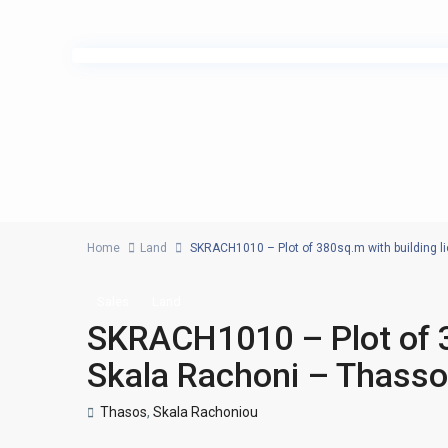
Home
Land
SKRACH1010 – Plot of 380sq.m with building l
Sales
Land
SKRACH1010 – Plot of 3
Skala Rachoni – Thass
Thasos
,
Skala Rachoniou