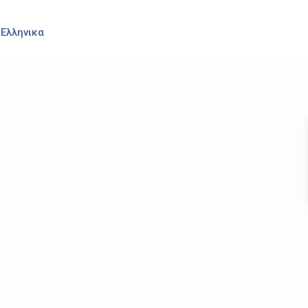
Ελληνικα