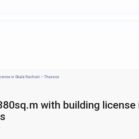
icense in Skala Rachoni – Thassos
80sq.m with building license 
os