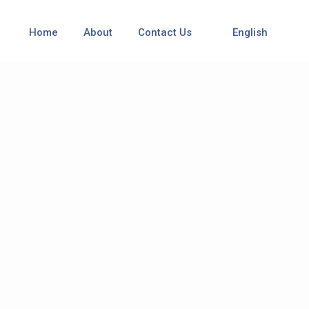
Home
About
Contact Us
English