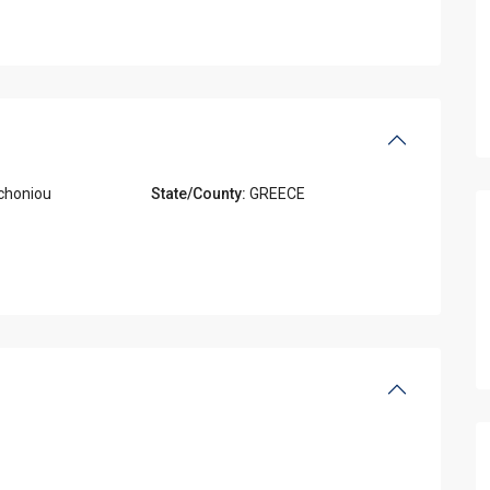
choniou
State/County:
GREECE