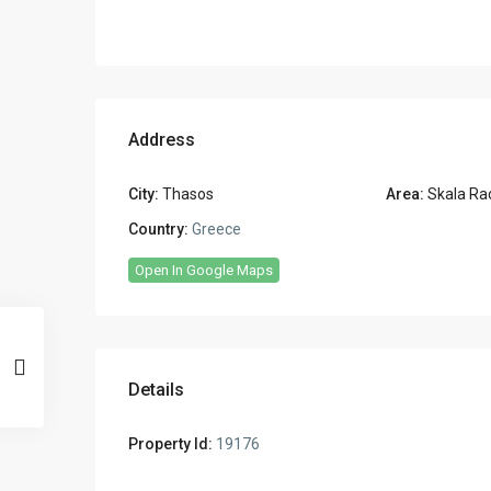
Address
City:
Thasos
Area:
Skala Ra
Country:
Greece
Open In Google Maps
Details
Property Id:
19176