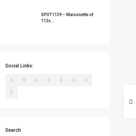
SPOT1139 – Maisonette of
112s...
Social Links:
Search