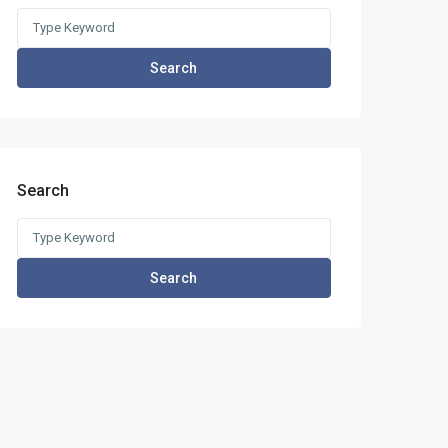
Search
for:
Search
Search
Search
for:
Search