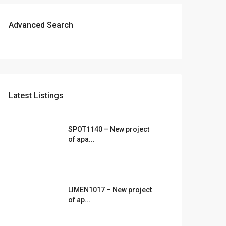
Advanced Search
Latest Listings
SPOT1140 – New project
of apa...
LIMEN1017 – New project
of ap...