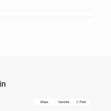
in
Share
Favorite
Print