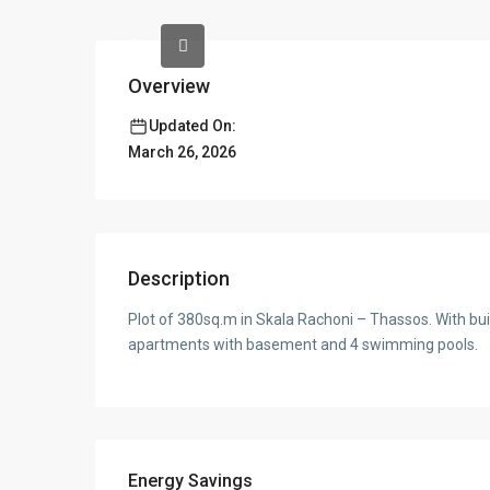
Overview
Updated On:
March 26, 2026
Description
Plot of 380sq.m in Skala Rachoni – Thassos. With buil
apartments with basement and 4 swimming pools.
Energy Savings