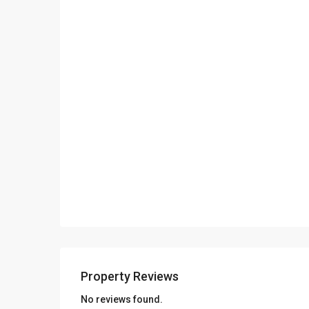
Consulting – Research – Management of ISO 9001- IS
The company has got one office in Thasos island in the
out our About page for more info
Property Reviews
No reviews found.