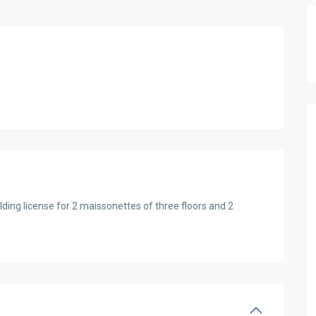
ding license for 2 maissonettes of three flοors and 2