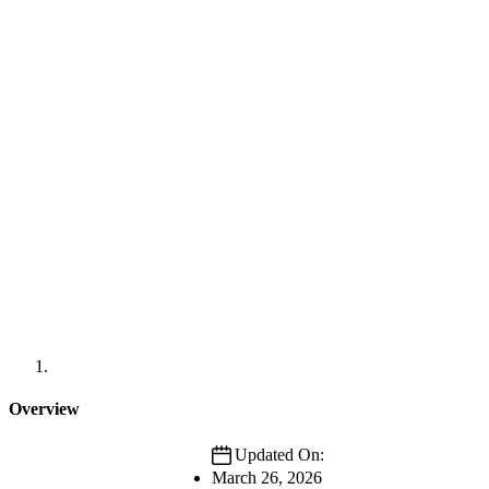
Overview
Updated On:
March 26, 2026