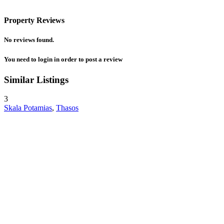
Property Reviews
No reviews found.
You need to
login
in order to post a review
Similar Listings
3
Skala Potamias
,
Thasos