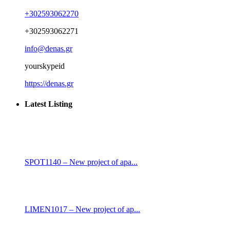
+302593062270
+302593062271
info@denas.gr
yourskypeid
https://denas.gr
Latest Listing
SPOT1140 – New project of apa...
LIMEN1017 – New project of ap...