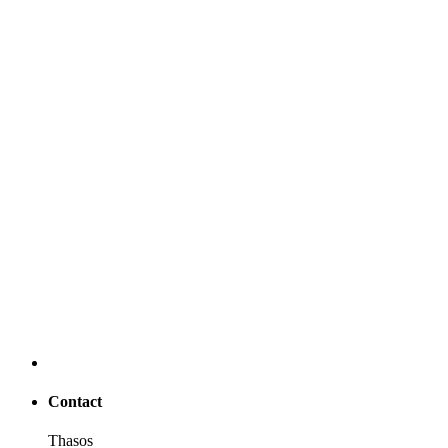
Contact
Thasos