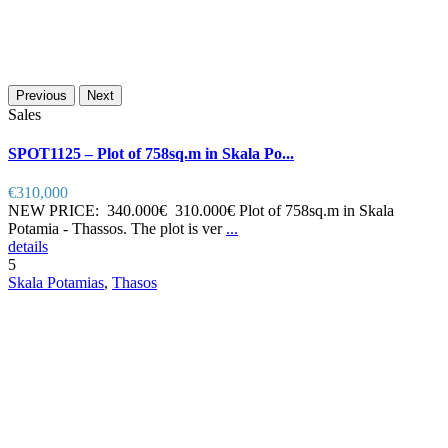
Previous
Next
Sales
SPOT1125 – Plot of 758sq.m in Skala Po...
€310,000
NEW PRICE: 340.000€ 310.000€ Plot of 758sq.m in Skala
Potamia - Thassos. The plot is ver
...
details
5
Skala Potamias
,
Thasos