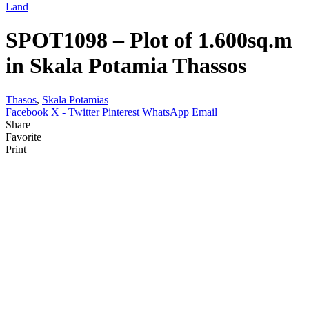
Land
SPOT1098 – Plot of 1.600sq.m
in Skala Potamia Thassos
Thasos
,
Skala Potamias
Facebook
X - Twitter
Pinterest
WhatsApp
Email
Share
Favorite
Print