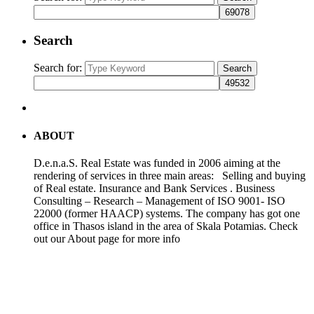
Search
Search for:
Search
ABOUT
D.e.n.a.S. Real Estate was funded in 2006 aiming at the
rendering of services in three main areas: Selling and buying
of Real estate. Insurance and Bank Services . Business
Consulting – Research – Management of ISO 9001- ISO
22000 (former HAACP) systems. The company has got one
office in Thasos island in the area of Skala Potamias. Check
out our About page for more info