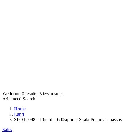
We found
0
results.
View results
Advanced Search
Home
Land
SPOT1098 – Plot of 1.600sq.m in Skala Potamia Thassos
Sales