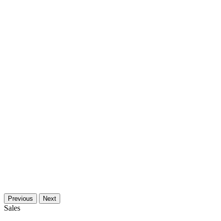
Previous
Next
Sales