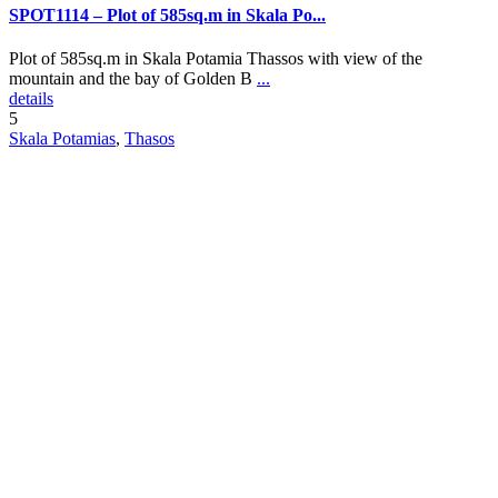
SPOT1114 – Plot of 585sq.m in Skala Po...
Plot of 585sq.m in Skala Potamia Thassos with view of the
mountain and the bay of Golden B
...
details
5
Skala Potamias
,
Thasos