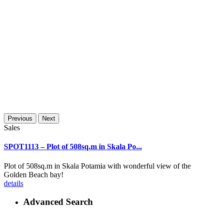
Previous
Next
Sales
SPOT1113 – Plot of 508sq.m in Skala Po...
Plot of 508sq.m in Skala Potamia with wonderful view of the
Golden Beach bay!
details
Advanced Search