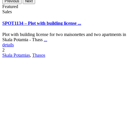
Previous
Next
Featured
Sales
SPOT1134 – Plot with building license ...
Plot with building license for two maisonettes and two apartments in
Skala Potamia - Thass
...
details
2
Skala Potamias
,
Thasos