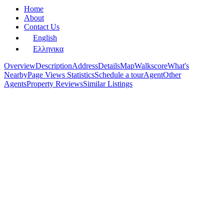
Home
About
Contact Us
English
Ελληνικα
Overview
Description
Address
Details
Map
Walkscore
What's
Nearby
Page Views Statistics
Schedule a tour
Agent
Other
Agents
Property Reviews
Similar Listings