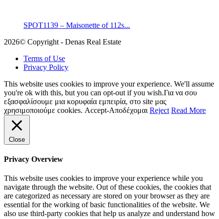
SPOT1139 – Maisonette of 112s...
2026© Copyright - Denas Real Estate
Terms of Use
Privacy Policy
This website uses cookies to improve your experience. We'll assume
you're ok with this, but you can opt-out if you wish.Για να σου
εξασφαλίσουμε μια κορυφαία εμπειρία, στο site μας
χρησιμοποιούμε cookies.
Accept-Αποδέχομαι
Reject
Read More
Close
Privacy Overview
This website uses cookies to improve your experience while you
navigate through the website. Out of these cookies, the cookies that
are categorized as necessary are stored on your browser as they are
essential for the working of basic functionalities of the website. We
also use third-party cookies that help us analyze and understand how