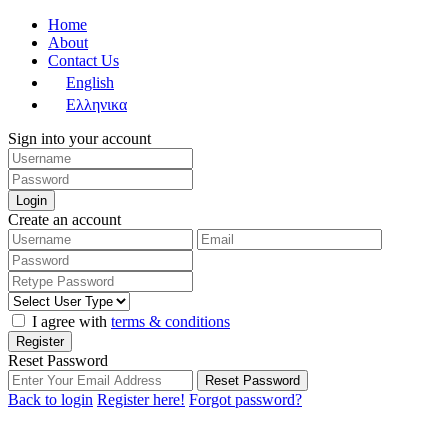
Home
About
Contact Us
English
Ελληνικα
Sign into your account
Login
Create an account
I agree with
terms & conditions
Register
Reset Password
Reset Password
Back to login
Register here!
Forgot password?