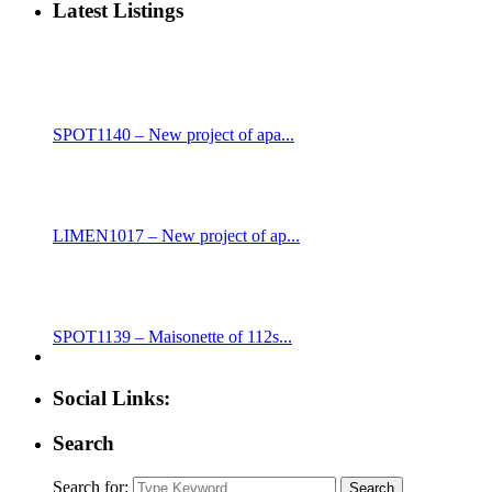
Latest Listings
SPOT1140 – New project of apa...
LIMEN1017 – New project of ap...
SPOT1139 – Maisonette of 112s...
Social Links:
Search
Search for:
Search