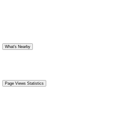
What's Nearby
Page Views Statistics