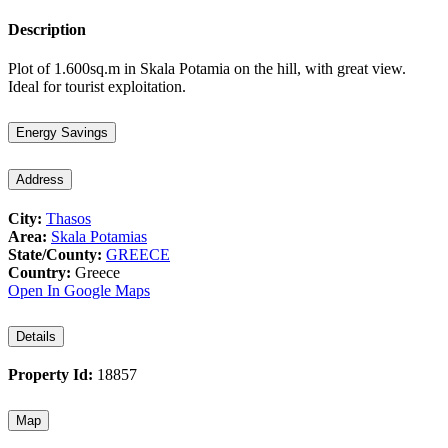
Description
Plot of 1.600sq.m in Skala Potamia on the hill, with great view.
Ideal for tourist exploitation.
Energy Savings
Address
City:
Thasos
Area:
Skala Potamias
State/County:
GREECE
Country:
Greece
Open In Google Maps
Details
Property Id:
18857
Map