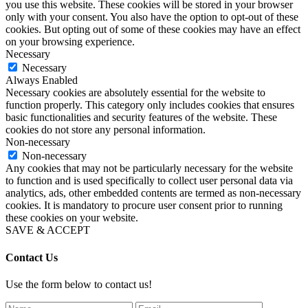
you use this website. These cookies will be stored in your browser
only with your consent. You also have the option to opt-out of these
cookies. But opting out of some of these cookies may have an effect
on your browsing experience.
Necessary
Necessary
Always Enabled
Necessary cookies are absolutely essential for the website to
function properly. This category only includes cookies that ensures
basic functionalities and security features of the website. These
cookies do not store any personal information.
Non-necessary
Non-necessary
Any cookies that may not be particularly necessary for the website
to function and is used specifically to collect user personal data via
analytics, ads, other embedded contents are termed as non-necessary
cookies. It is mandatory to procure user consent prior to running
these cookies on your website.
SAVE & ACCEPT
Contact Us
Use the form below to contact us!