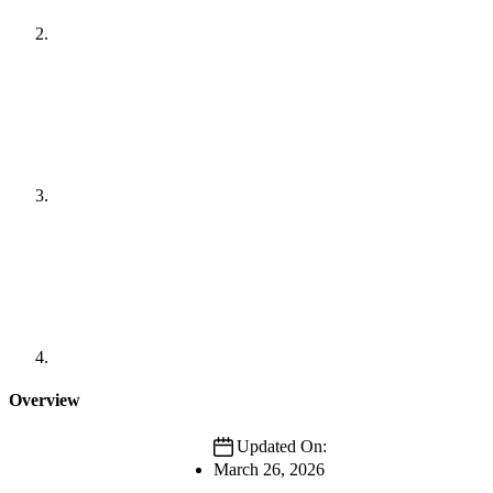
Overview
Updated On:
March 26, 2026