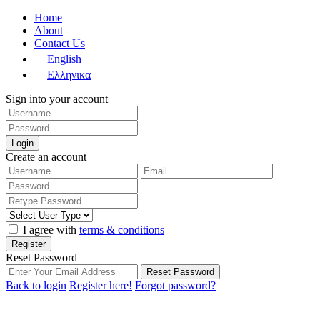
Home
About
Contact Us
English
Ελληνικα
Sign into your account
Login
Create an account
I agree with
terms & conditions
Register
Reset Password
Reset Password
Back to login
Register here!
Forgot password?