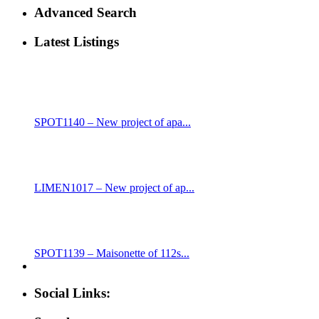
Advanced Search
Latest Listings
SPOT1140 – New project of apa...
LIMEN1017 – New project of ap...
SPOT1139 – Maisonette of 112s...
Social Links: