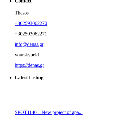
Contact
Thasos
+302593062270
+302593062271
info@denas.gr
yourskypeid
https://denas.gr
Latest Listing
SPOT1140 – New project of apa...