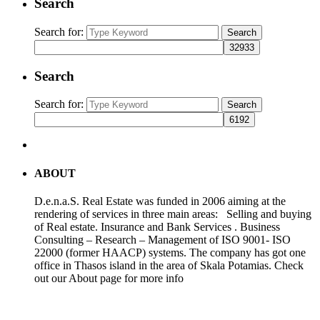
Search
Search for:
Search
Search
Search for:
Search
ABOUT
D.e.n.a.S. Real Estate was funded in 2006 aiming at the
rendering of services in three main areas: Selling and buying
of Real estate. Insurance and Bank Services . Business
Consulting – Research – Management of ISO 9001- ISO
22000 (former HAACP) systems. The company has got one
office in Thasos island in the area of Skala Potamias. Check
out our About page for more info