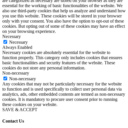
are categorized as necessary are stored on your browser as they are
essential for the working of basic functionalities of the website. We
also use third-party cookies that help us analyze and understand how
you use this website. These cookies will be stored in your browser
only with your consent. You also have the option to opt-out of these
cookies. But opting out of some of these cookies may have an effect
on your browsing experience.
Necessary
Necessary
Always Enabled
Necessary cookies are absolutely essential for the website to
function properly. This category only includes cookies that ensures
basic functionalities and security features of the website. These
cookies do not store any personal information.
Non-necessary
Non-necessary
Any cookies that may not be particularly necessary for the website
to function and is used specifically to collect user personal data via
analytics, ads, other embedded contents are termed as non-necessary
cookies. It is mandatory to procure user consent prior to running
these cookies on your website.
SAVE & ACCEPT
Contact Us