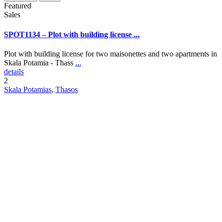
Featured
Sales
SPOT1134 – Plot with building license ...
Plot with building license for two maisonettes and two apartments in
Skala Potamia - Thass
...
details
2
Skala Potamias
,
Thasos