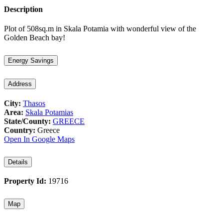
Description
Plot of 508sq.m in Skala Potamia with wonderful view of the
Golden Beach bay!
Energy Savings
Address
City:
Thasos
Area:
Skala Potamias
State/County:
GREECE
Country:
Greece
Open In Google Maps
Details
Property Id:
19716
Map