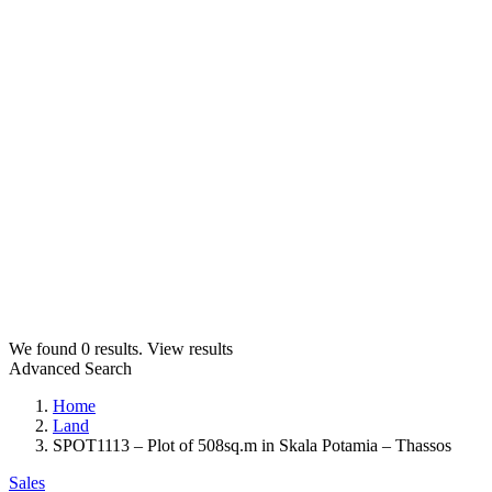
We found
0
results.
View results
Advanced Search
Home
Land
SPOT1113 – Plot of 508sq.m in Skala Potamia – Thassos
Sales