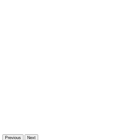
Previous
Next