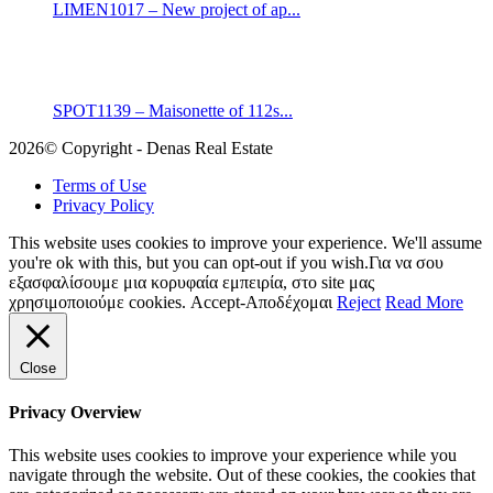
LIMEN1017 – New project of ap...
SPOT1139 – Maisonette of 112s...
2026© Copyright - Denas Real Estate
Terms of Use
Privacy Policy
This website uses cookies to improve your experience. We'll assume
you're ok with this, but you can opt-out if you wish.Για να σου
εξασφαλίσουμε μια κορυφαία εμπειρία, στο site μας
χρησιμοποιούμε cookies.
Accept-Αποδέχομαι
Reject
Read More
Close
Privacy Overview
This website uses cookies to improve your experience while you
navigate through the website. Out of these cookies, the cookies that