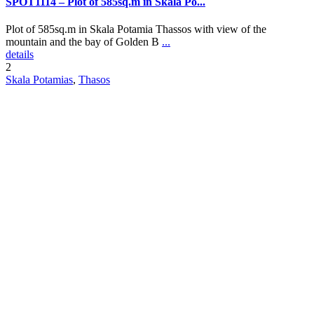
SPOT1114 – Plot of 585sq.m in Skala Po...
Plot of 585sq.m in Skala Potamia Thassos with view of the
mountain and the bay of Golden B
...
details
2
Skala Potamias
,
Thasos