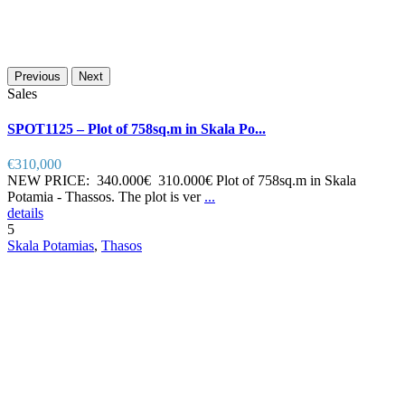
Previous
Next
Sales
SPOT1125 – Plot of 758sq.m in Skala Po...
€310,000
NEW PRICE: 340.000€ 310.000€ Plot of 758sq.m in Skala
Potamia - Thassos. The plot is ver
...
details
5
Skala Potamias
,
Thasos