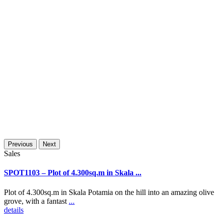
Previous
Next
Sales
SPOT1103 – Plot of 4.300sq.m in Skala ...
Plot of 4.300sq.m in Skala Potamia on the hill into an amazing olive
grove, with a fantast
...
details