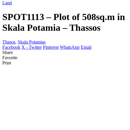
Land
SPOT1113 – Plot of 508sq.m in
Skala Potamia – Thassos
Thasos
,
Skala Potamias
Facebook
X - Twitter
Pinterest
WhatsApp
Email
Share
Favorite
Print