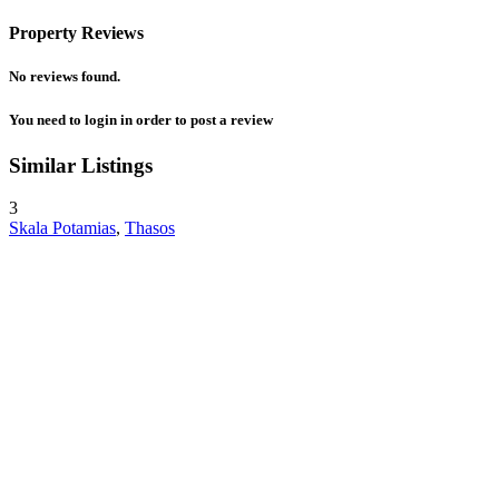
Property Reviews
No reviews found.
You need to
login
in order to post a review
Similar Listings
3
Skala Potamias
,
Thasos