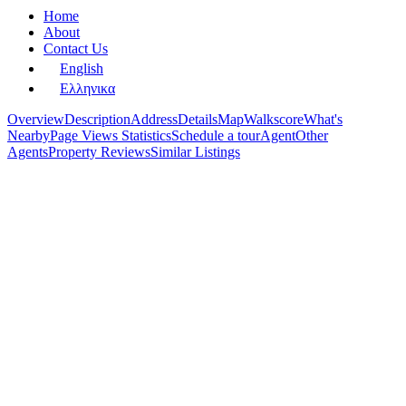
Home
About
Contact Us
English
Ελληνικα
Overview
Description
Address
Details
Map
Walkscore
What's
Nearby
Page Views Statistics
Schedule a tour
Agent
Other
Agents
Property Reviews
Similar Listings