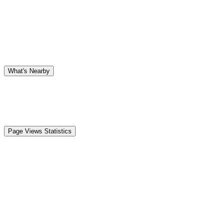
What's Nearby
Page Views Statistics