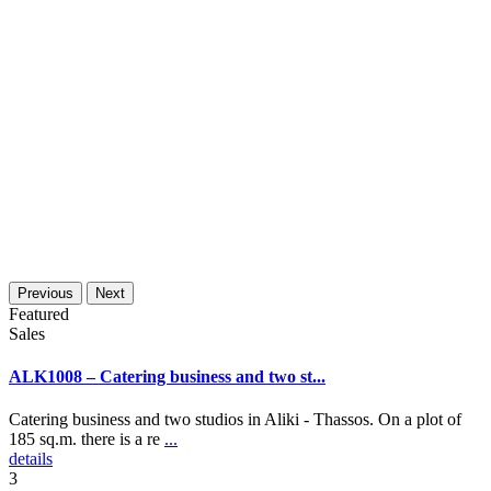
Previous
Next
Featured
Sales
ALK1008 – Catering business and two st...
Catering business and two studios in Aliki - Thassos. On a plot of
185 sq.m. there is a re
...
details
3