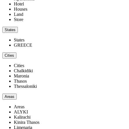
Hotel
Houses
Land
Store
States
States
GREECE
Cities
Cities
Chalkidiki
Maronia
Thasos
Thessaloniki
Areas
Areas
ALYKI
Kalirachi
Kinira Thasos
Limenaria