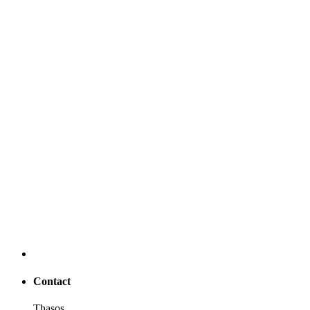
Contact
Thasos