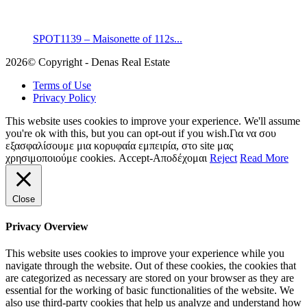
SPOT1139 – Maisonette of 112s...
2026© Copyright - Denas Real Estate
Terms of Use
Privacy Policy
This website uses cookies to improve your experience. We'll assume
you're ok with this, but you can opt-out if you wish.Για να σου
εξασφαλίσουμε μια κορυφαία εμπειρία, στο site μας
χρησιμοποιούμε cookies.
Accept-Αποδέχομαι
Reject
Read More
Close
Privacy Overview
This website uses cookies to improve your experience while you
navigate through the website. Out of these cookies, the cookies that
are categorized as necessary are stored on your browser as they are
essential for the working of basic functionalities of the website. We
also use third-party cookies that help us analyze and understand how