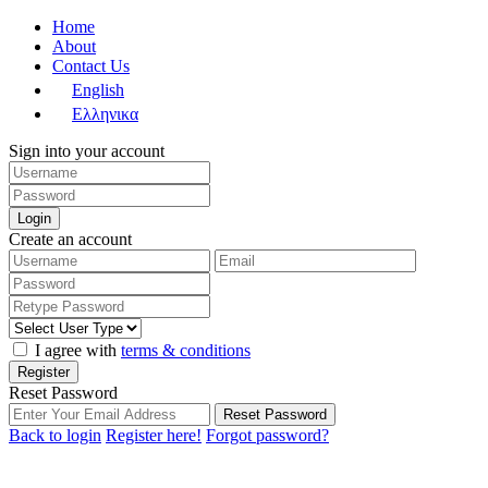
Home
About
Contact Us
English
Ελληνικα
Sign into your account
Login
Create an account
I agree with
terms & conditions
Register
Reset Password
Reset Password
Back to login
Register here!
Forgot password?