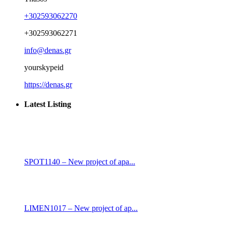
+302593062270
+302593062271
info@denas.gr
yourskypeid
https://denas.gr
Latest Listing
SPOT1140 – New project of apa...
LIMEN1017 – New project of ap...