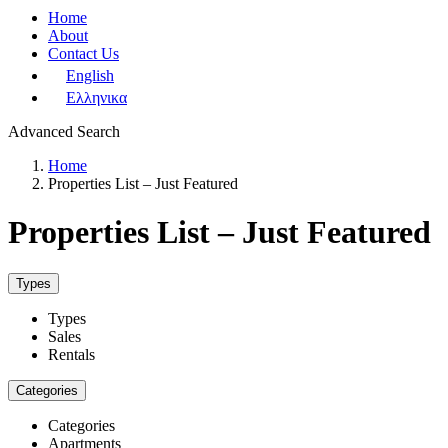
Home
About
Contact Us
English
Ελληνικα
Advanced Search
Home
Properties List – Just Featured
Properties List – Just Featured
Types
Types
Sales
Rentals
Categories
Categories
Apartments