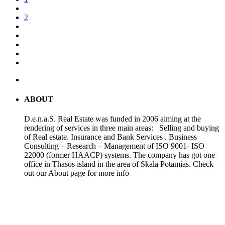
2
ABOUT
D.e.n.a.S. Real Estate was funded in 2006 aiming at the
rendering of services in three main areas: Selling and buying
of Real estate. Insurance and Bank Services . Business
Consulting – Research – Management of ISO 9001- ISO
22000 (former HAACP) systems. The company has got one
office in Thasos island in the area of Skala Potamias. Check
out our About page for more info