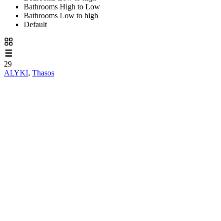
Bathrooms High to Low
Bathrooms Low to high
Default
29
ALYKI
,
Thasos