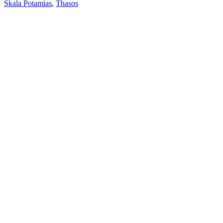
Skala Potamias
,
Thasos