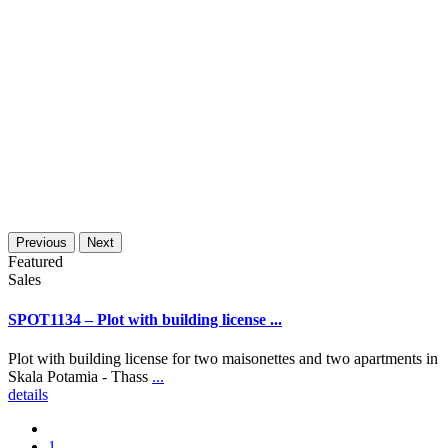
Previous
Next
Featured
Sales
SPOT1134 – Plot with building license ...
Plot with building license for two maisonettes and two apartments in
Skala Potamia - Thass
...
details
1