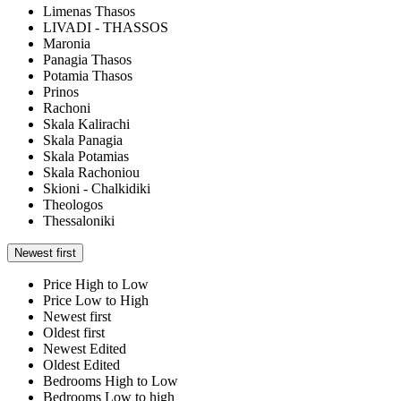
Limenas Thasos
LIVADI - THASSOS
Maronia
Panagia Thasos
Potamia Thasos
Prinos
Rachoni
Skala Kalirachi
Skala Panagia
Skala Potamias
Skala Rachoniou
Skioni - Chalkidiki
Theologos
Thessaloniki
Newest first
Price High to Low
Price Low to High
Newest first
Oldest first
Newest Edited
Oldest Edited
Bedrooms High to Low
Bedrooms Low to high