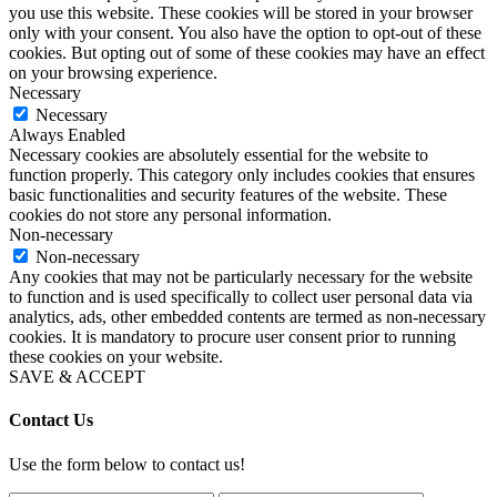
you use this website. These cookies will be stored in your browser
only with your consent. You also have the option to opt-out of these
cookies. But opting out of some of these cookies may have an effect
on your browsing experience.
Necessary
Necessary
Always Enabled
Necessary cookies are absolutely essential for the website to
function properly. This category only includes cookies that ensures
basic functionalities and security features of the website. These
cookies do not store any personal information.
Non-necessary
Non-necessary
Any cookies that may not be particularly necessary for the website
to function and is used specifically to collect user personal data via
analytics, ads, other embedded contents are termed as non-necessary
cookies. It is mandatory to procure user consent prior to running
these cookies on your website.
SAVE & ACCEPT
Contact Us
Use the form below to contact us!