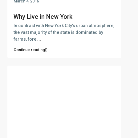
March 4, 2016
Why Live in New York
In contrast with New York City’s urban atmosphere,
the vast majority of the state is dominated by
farms, fore
...
Continue reading