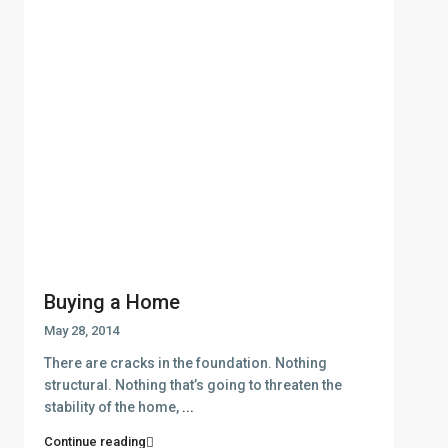
Buying a Home
May 28, 2014
There are cracks in the foundation. Nothing
structural. Nothing that’s going to threaten the
stability of the home,
...
Continue reading