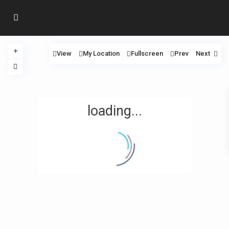
View
My Location
Fullscreen
Prev
Next
loading...