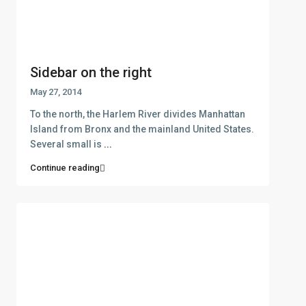
Sidebar on the right
May 27, 2014
To the north, the Harlem River divides Manhattan
Island from Bronx and the mainland United States.
Several small is
...
Continue reading