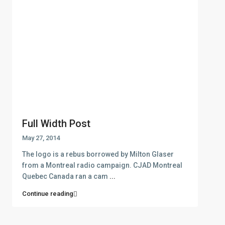
Contact
Thasos
+302593062270
+302593062271
info@denas.gr
yourskypeid
https://denas.gr
Latest Listing
Full Width Post
May 27, 2014
SPOT1140 – New project of apa...
The logo is a rebus borrowed by Milton Glaser
from a Montreal radio campaign. CJAD Montreal
Quebec Canada ran a cam
...
Continue reading
LIMEN1017 – New project of ap...