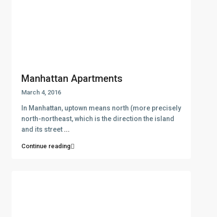
Manhattan Apartments
March 4, 2016
In Manhattan, uptown means north (more precisely
north-northeast, which is the direction the island
and its street
...
Continue reading