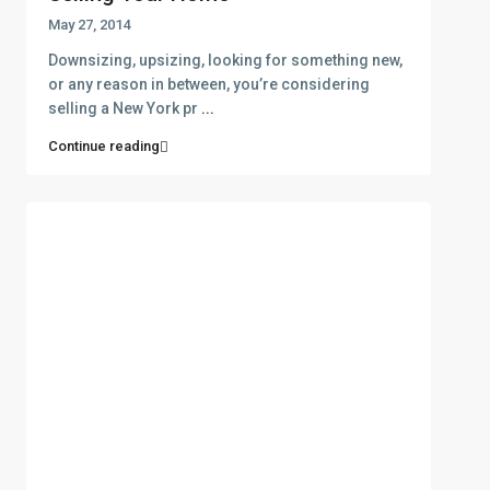
May 27, 2014
Downsizing, upsizing, looking for something new,
or any reason in between, you’re considering
selling a New York pr
...
Continue reading