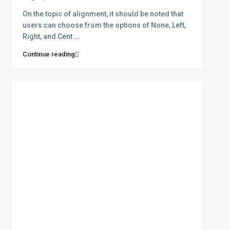
On the topic of alignment, it should be noted that
users can choose from the options of None, Left,
Right, and Cent
...
Continue reading
ABOUT
D.e.n.a.S. Real Estate was funded in 2006 aiming at the
rendering of services in three main areas: Selling and buying
of Real estate. Insurance and Bank Services . Business
Consulting – Research – Management of ISO 9001- ISO 22000
(former HAACP) systems. The company has got one office in
Thasos island in the area of Skala Potamias. Check out our
About page for more info