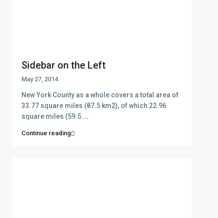
Sidebar on the Left
May 27, 2014
New York County as a whole covers a total area of
33.77 square miles (87.5 km2), of which 22.96
square miles (59.5
...
Continue reading