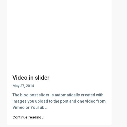
Video in slider
May 27, 2014
The blog post slider is automatically created with
images you upload to the post and one video from
Vimeo or YouTub
...
Continue reading