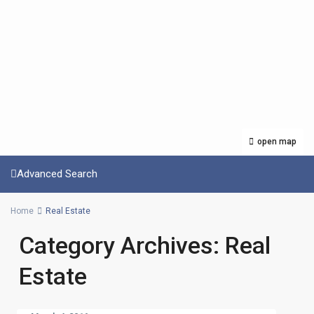
open map
Advanced Search
Home
Real Estate
Category Archives:
Real
Estate