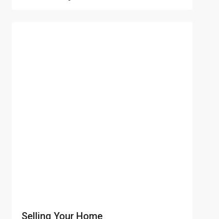
Selling Your Home