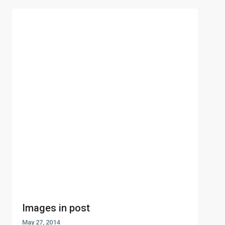
Images in post
May 27, 2014