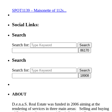
SPOT1139 – Maisonette of 112s...
Social Links:
Search
Search for:
Search
Search
Search for:
Search
ABOUT
D.e.n.a.S. Real Estate was funded in 2006 aiming at the
rendering of services in three main areas: Selling and buying