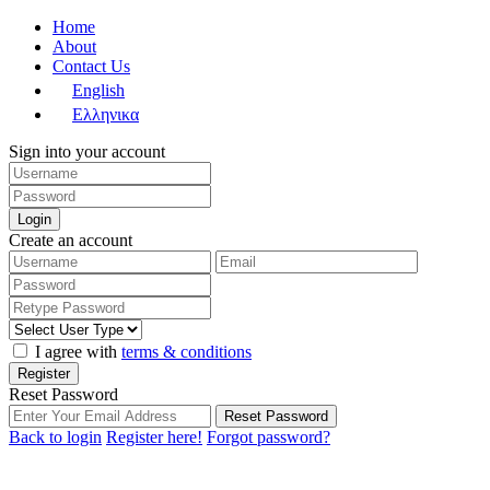
Home
About
Contact Us
English
Ελληνικα
Sign into your account
Login
Create an account
I agree with
terms & conditions
Register
Reset Password
Reset Password
Back to login
Register here!
Forgot password?