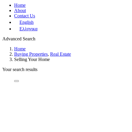
Home
About
Contact Us
English
Ελληνικα
Advanced Search
Home
Buying Properties
,
Real Estate
Selling Your Home
Your search results