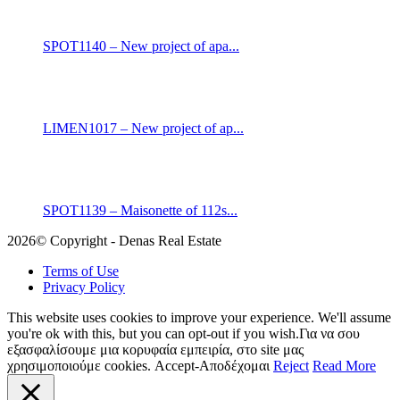
SPOT1140 – New project of apa...
LIMEN1017 – New project of ap...
SPOT1139 – Maisonette of 112s...
2026© Copyright - Denas Real Estate
Terms of Use
Privacy Policy
This website uses cookies to improve your experience. We'll assume
you're ok with this, but you can opt-out if you wish.Για να σου
εξασφαλίσουμε μια κορυφαία εμπειρία, στο site μας
χρησιμοποιούμε cookies.
Accept-Αποδέχομαι
Reject
Read More