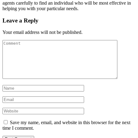
agents carefully to find an individual who will be most effective in
helping you with your particular needs.
Leave a Reply
Your email address will not be published.
Save my name, email, and website in this browser for the next
time I comment.