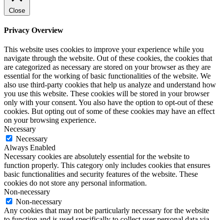
Close
Privacy Overview
This website uses cookies to improve your experience while you
navigate through the website. Out of these cookies, the cookies that
are categorized as necessary are stored on your browser as they are
essential for the working of basic functionalities of the website. We
also use third-party cookies that help us analyze and understand how
you use this website. These cookies will be stored in your browser
only with your consent. You also have the option to opt-out of these
cookies. But opting out of some of these cookies may have an effect
on your browsing experience.
Necessary
Necessary
Always Enabled
Necessary cookies are absolutely essential for the website to
function properly. This category only includes cookies that ensures
basic functionalities and security features of the website. These
cookies do not store any personal information.
Non-necessary
Non-necessary
Any cookies that may not be particularly necessary for the website
to function and is used specifically to collect user personal data via