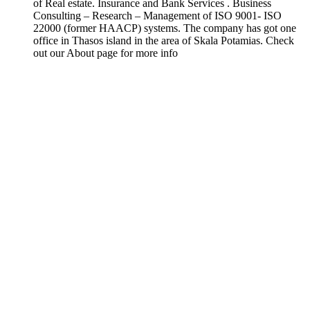
of Real estate. Insurance and Bank Services . Business
Consulting – Research – Management of ISO 9001- ISO
22000 (former HAACP) systems. The company has got one
office in Thasos island in the area of Skala Potamias. Check
out our About page for more info