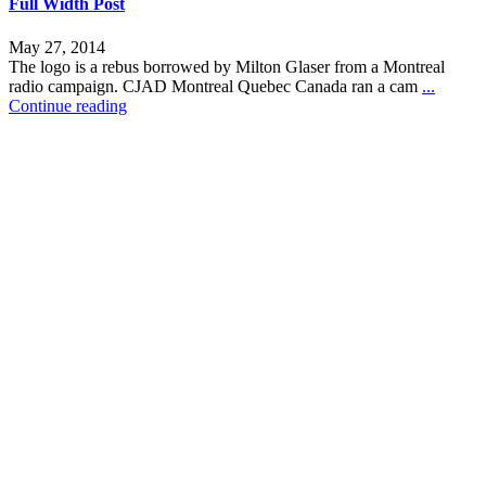
Full Width Post
May 27, 2014
The logo is a rebus borrowed by Milton Glaser from a Montreal
radio campaign. CJAD Montreal Quebec Canada ran a cam
...
Continue reading