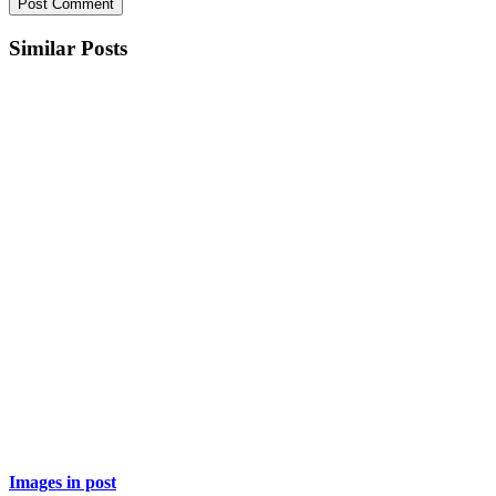
Similar Posts
Images in post