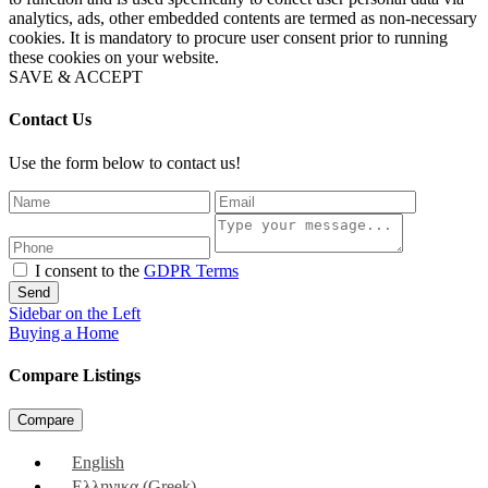
analytics, ads, other embedded contents are termed as non-necessary
cookies. It is mandatory to procure user consent prior to running
these cookies on your website.
SAVE & ACCEPT
Contact Us
Use the form below to contact us!
I consent to the
GDPR Terms
Send
Sidebar on the Left
Buying a Home
Compare Listings
Compare
English
Ελληνικα
(
Greek
)