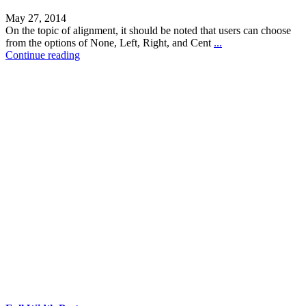
May 27, 2014
On the topic of alignment, it should be noted that users can choose
from the options of None, Left, Right, and Cent
...
Continue reading