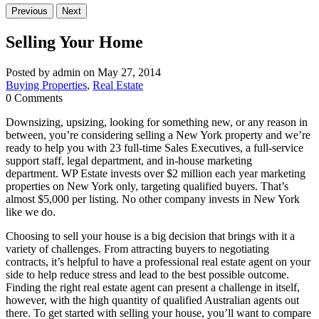
Previous
Next
Selling Your Home
Posted by admin on May 27, 2014
Buying Properties
,
Real Estate
0 Comments
Downsizing, upsizing, looking for something new, or any reason in
between, you’re considering selling a New York property and we’re
ready to help you with 23 full-time Sales Executives, a full-service
support staff, legal department, and in-house marketing
department. WP Estate invests over $2 million each year marketing
properties on New York only, targeting qualified buyers. That’s
almost $5,000 per listing. No other company invests in New York
like we do.
Choosing to sell your house is a big decision that brings with it a
variety of challenges. From attracting buyers to negotiating
contracts, it’s helpful to have a professional real estate agent on your
side to help reduce stress and lead to the best possible outcome.
Finding the right real estate agent can present a challenge in itself,
however, with the high quantity of qualified Australian agents out
there. To get started with selling your house, you’ll want to compare