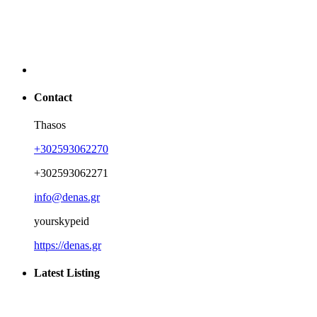
Contact
Thasos
+302593062270
+302593062271
info@denas.gr
yourskypeid
https://denas.gr
Latest Listing