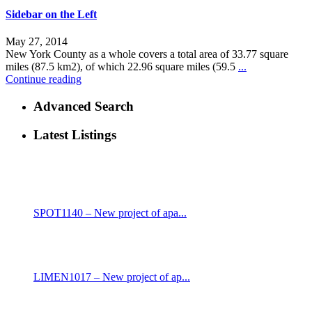
Sidebar on the Left
May 27, 2014
New York County as a whole covers a total area of 33.77 square
miles (87.5 km2), of which 22.96 square miles (59.5
...
Continue reading
Advanced Search
Latest Listings
SPOT1140 – New project of apa...
LIMEN1017 – New project of ap...