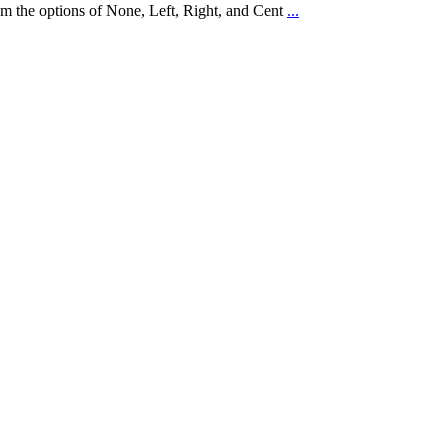
rom the options of None, Left, Right, and Cent
...