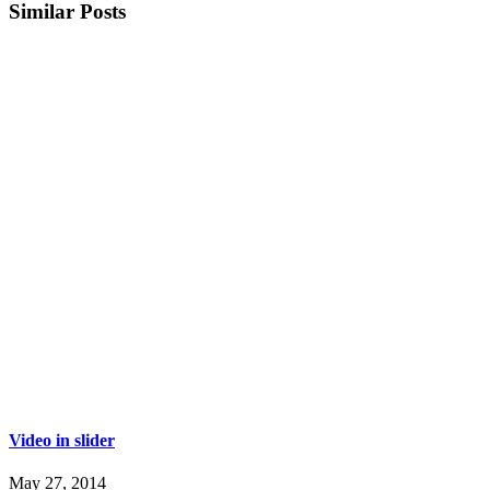
Similar Posts
Video in slider
May 27, 2014