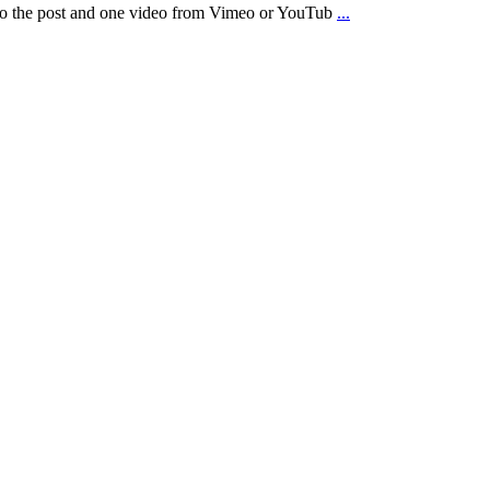
d to the post and one video from Vimeo or YouTub
...