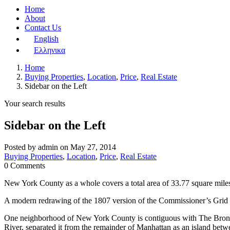
Home
About
Contact Us
English
Ελληνικα
Home
Buying Properties
,
Location
,
Price
,
Real Estate
Sidebar on the Left
Your search results
Sidebar on the Left
Posted by admin on May 27, 2014
Buying Properties
,
Location
,
Price
,
Real Estate
0 Comments
New York County as a whole covers a total area of 33.77 square miles
A modern redrawing of the 1807 version of the Commissioner’s Grid pl
One neighborhood of New York County is contiguous with The Bronx. 
River, separated it from the remainder of Manhattan as an island bet