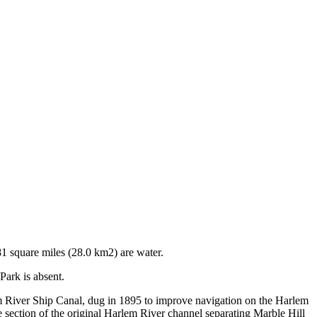
1 square miles (28.0 km2) are water.
Park is absent.
 River Ship Canal, dug in 1895 to improve navigation on the Harlem
 section of the original Harlem River channel separating Marble Hill