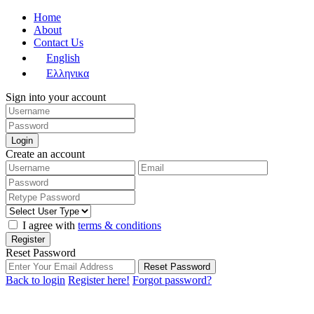
Home
About
Contact Us
English
Ελληνικα
Sign into your account
Login
Create an account
I agree with
terms & conditions
Register
Reset Password
Reset Password
Back to login
Register here!
Forgot password?