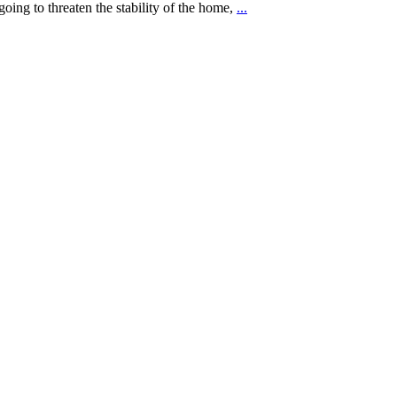
going to threaten the stability of the home,
...