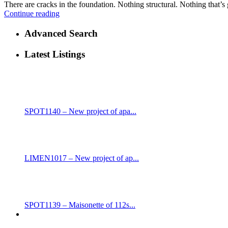
There are cracks in the foundation. Nothing structural. Nothing that’s 
Continue reading
Advanced Search
Latest Listings
SPOT1140 – New project of apa...
LIMEN1017 – New project of ap...
SPOT1139 – Maisonette of 112s...