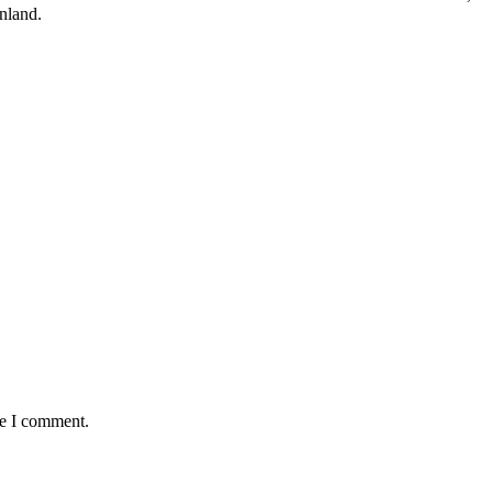
nland.
me I comment.