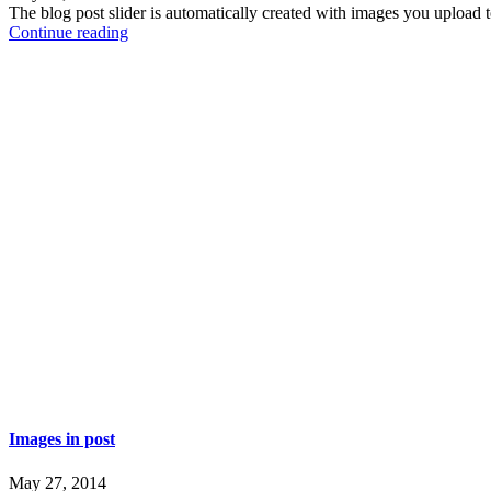
The blog post slider is automatically created with images you uploa
Continue reading
Images in post
May 27, 2014