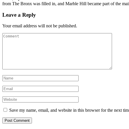
from The Bronx was filled in, and Marble Hill became part of the mai
Leave a Reply
Your email address will not be published.
Save my name, email, and website in this browser for the next ti