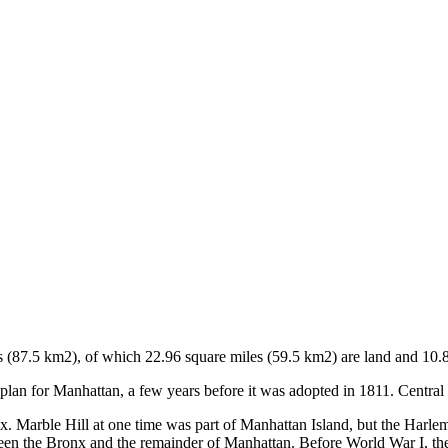
 (87.5 km2), of which 22.96 square miles (59.5 km2) are land and 10.8
an for Manhattan, a few years before it was adopted in 1811. Central 
Marble Hill at one time was part of Manhattan Island, but the Harlem
ween the Bronx and the remainder of Manhattan. Before World War I, the