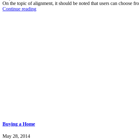
On the topic of alignment, it should be noted that users can choose f
Continue reading
Buying a Home
May 28, 2014