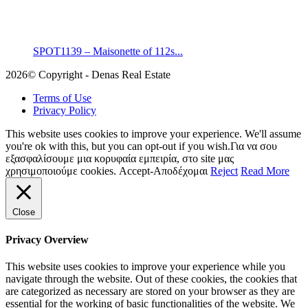
SPOT1139 – Maisonette of 112s...
2026© Copyright - Denas Real Estate
Terms of Use
Privacy Policy
This website uses cookies to improve your experience. We'll assume
you're ok with this, but you can opt-out if you wish.Για να σου
εξασφαλίσουμε μια κορυφαία εμπειρία, στο site μας
χρησιμοποιούμε cookies.
Accept-Αποδέχομαι
Reject
Read More
Close
Privacy Overview
This website uses cookies to improve your experience while you
navigate through the website. Out of these cookies, the cookies that
are categorized as necessary are stored on your browser as they are
essential for the working of basic functionalities of the website. We