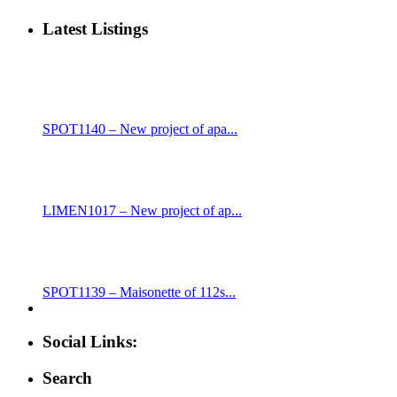
Latest Listings
SPOT1140 – New project of apa...
LIMEN1017 – New project of ap...
SPOT1139 – Maisonette of 112s...
Social Links:
Search