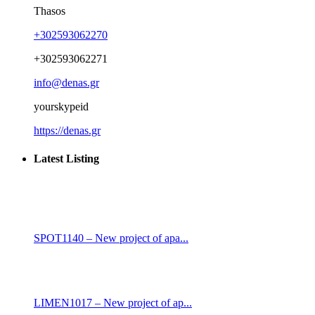
Thasos
+302593062270
+302593062271
info@denas.gr
yourskypeid
https://denas.gr
Latest Listing
SPOT1140 – New project of apa...
LIMEN1017 – New project of ap...