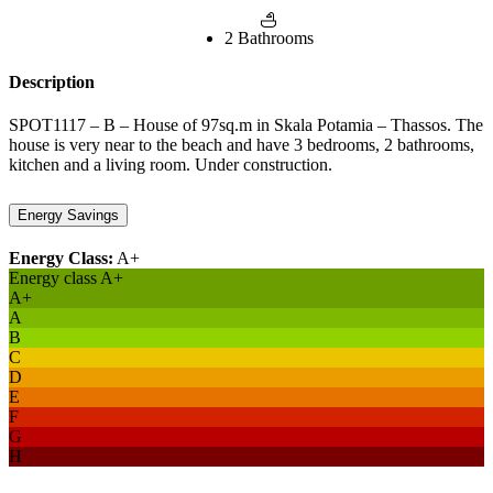
2 Bathrooms
Description
SPOT1117 – B – House of 97sq.m in Skala Potamia – Thassos. The
house is very near to the beach and have 3 bedrooms, 2 bathrooms,
kitchen and a living room. Under construction.
Energy Savings
Energy Class:
A+
Energy class A+
A+
A
B
C
D
E
F
G
H