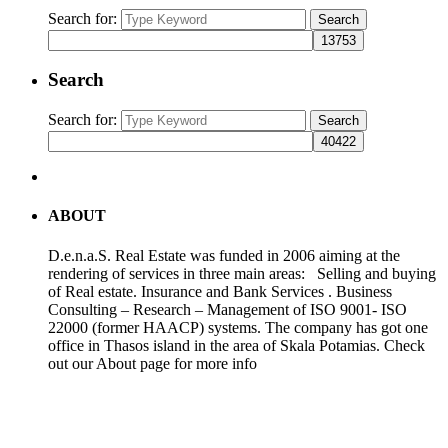
Search for:
Search
Search
Search for:
Search
ABOUT
D.e.n.a.S. Real Estate was funded in 2006 aiming at the
rendering of services in three main areas: Selling and buying
of Real estate. Insurance and Bank Services . Business
Consulting – Research – Management of ISO 9001- ISO
22000 (former HAACP) systems. The company has got one
office in Thasos island in the area of Skala Potamias. Check
out our About page for more info