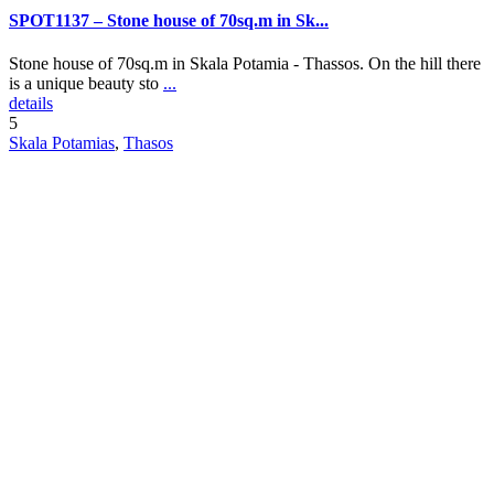
SPOT1137 – Stone house of 70sq.m in Sk...
Stone house of 70sq.m in Skala Potamia - Thassos. On the hill there
is a unique beauty sto
...
details
5
Skala Potamias
,
Thasos