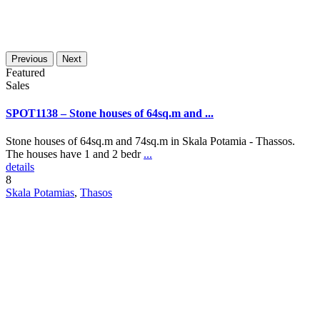
Previous
Next
Featured
Sales
SPOT1138 – Stone houses of 64sq.m and ...
Stone houses of 64sq.m and 74sq.m in Skala Potamia - Thassos.
The houses have 1 and 2 bedr
...
details
8
Skala Potamias
,
Thasos