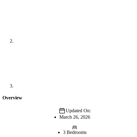
Overview
Updated On:
March 26, 2026
3 Bedrooms