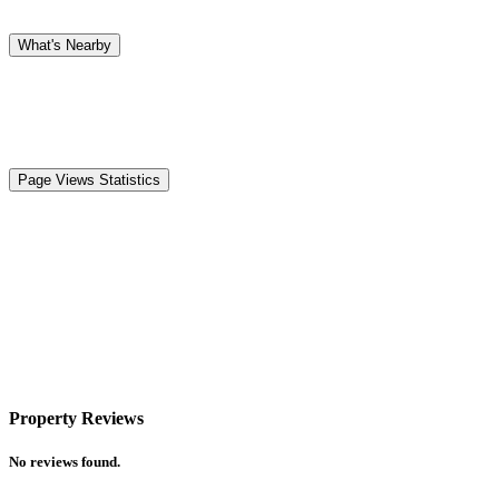
What's Nearby
Page Views Statistics
Property Reviews
No reviews found.