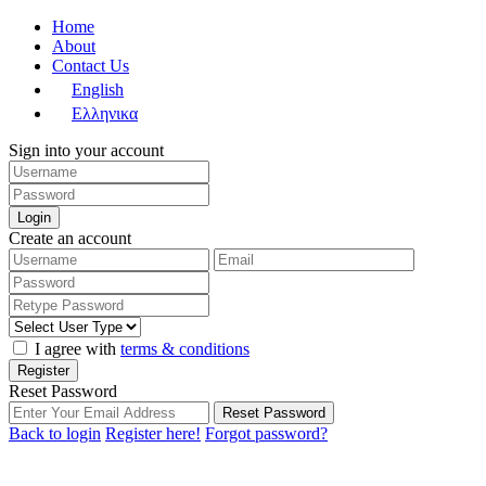
Home
About
Contact Us
English
Ελληνικα
Sign into your account
Login
Create an account
I agree with
terms & conditions
Register
Reset Password
Reset Password
Back to login
Register here!
Forgot password?