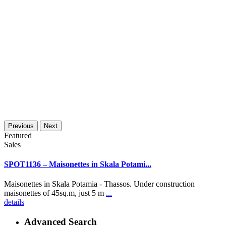
Previous
Next
Featured
Sales
SPOT1136 – Maisonettes in Skala Potami...
Maisonettes in Skala Potamia - Thassos. Under construction
maisonettes of 45sq.m, just 5 m
...
details
Advanced Search