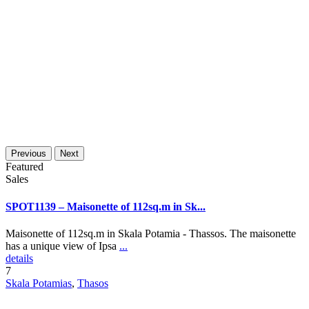
Previous
Next
Featured
Sales
SPOT1139 – Maisonette of 112sq.m in Sk...
Maisonette of 112sq.m in Skala Potamia - Thassos. The maisonette
has a unique view of Ipsa
...
details
7
Skala Potamias
,
Thasos