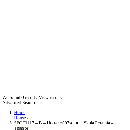
We found
0
results.
View results
Advanced Search
Home
Houses
SPOT1117 – B – House of 97sq.m in Skala Potamia –
Thassos