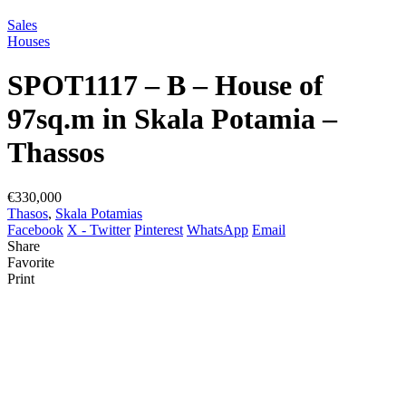
Sales
Houses
SPOT1117 – B – House of
97sq.m in Skala Potamia –
Thassos
€330,000
Thasos
,
Skala Potamias
Facebook
X - Twitter
Pinterest
WhatsApp
Email
Share
Favorite
Print