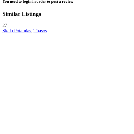
You need to
login
in order to post a review
Similar Listings
27
Skala Potamias
,
Thasos