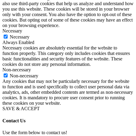
also use third-party cookies that help us analyze and understand how
you use this website. These cookies will be stored in your browser
only with your consent. You also have the option to opt-out of these
cookies. But opting out of some of these cookies may have an effect
on your browsing experience.
Necessary
Necessary
Always Enabled
Necessary cookies are absolutely essential for the website to
function properly. This category only includes cookies that ensures
basic functionalities and security features of the website. These
cookies do not store any personal information.
Non-necessary
Non-necessary
Any cookies that may not be particularly necessary for the website
to function and is used specifically to collect user personal data via
analytics, ads, other embedded contents are termed as non-necessary
cookies. It is mandatory to procure user consent prior to running
these cookies on your website.
SAVE & ACCEPT
Contact Us
Use the form below to contact us!