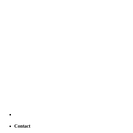
Contact