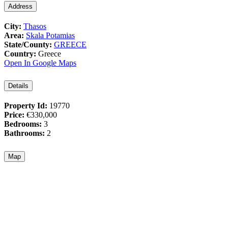
Address
City:
Thasos
Area:
Skala Potamias
State/County:
GREECE
Country:
Greece
Open In Google Maps
Details
Property Id:
19770
Price:
€330,000
Bedrooms:
3
Bathrooms:
2
Map