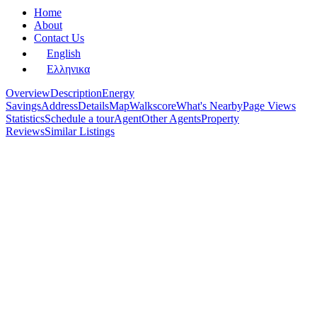
Home
About
Contact Us
English
Ελληνικα
Overview
Description
Energy
Savings
Address
Details
Map
Walkscore
What's Nearby
Page Views
Statistics
Schedule a tour
Agent
Other Agents
Property
Reviews
Similar Listings