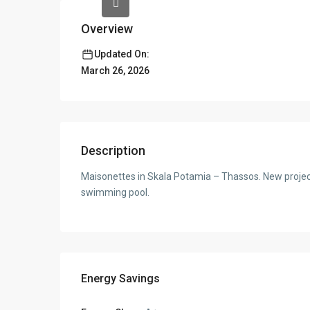
Overview
Updated On:
March 26, 2026
Description
Maisonettes in Skala Potamia – Thassos. New project o
swimming pool.
Energy Savings