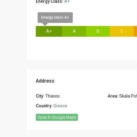
Energy Class:
A+
Energy class A+
A+
A
B
C
Address
City:
Thasos
Area:
Skala Po
Country:
Greece
Open In Google Maps