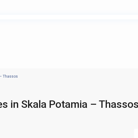
 – Thassos
s in Skala Potamia – Thasso