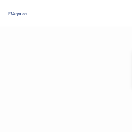
Ελληνικα