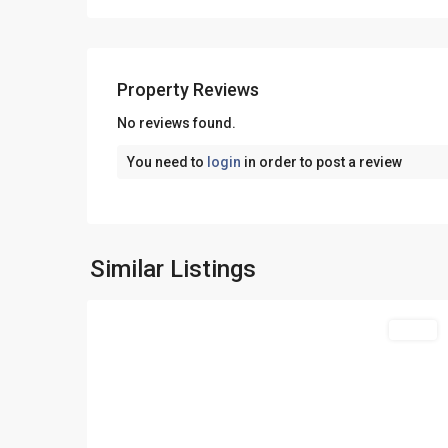
Property Reviews
No reviews found.
You need to
login
in order to post a review
Skala
Potamias
,
Similar Listings
27
Thasos
Featured
Sales
Previous
Ne