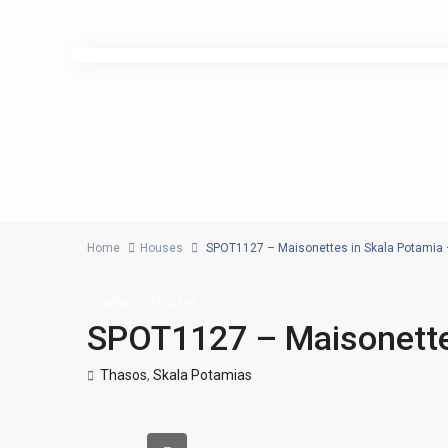
Home
Houses
SPOT1127 – Maisonettes in Skala Potamia
Sales
Houses
SPOT1127 – Maisonette
Thasos
,
Skala Potamias