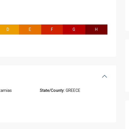
D
E
F
G
H
tamias
State/County:
GREECE