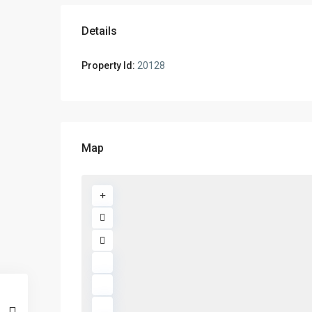
Details
Property Id:
20128
Map