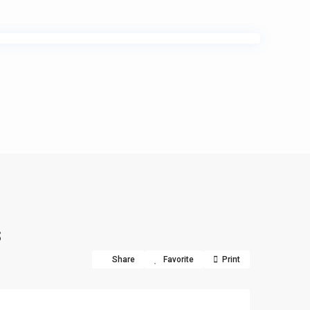
s
Share
Favorite
Print