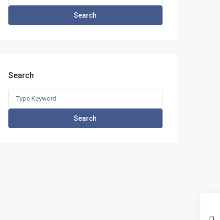
for:
Search
Search
Search
for:
Search