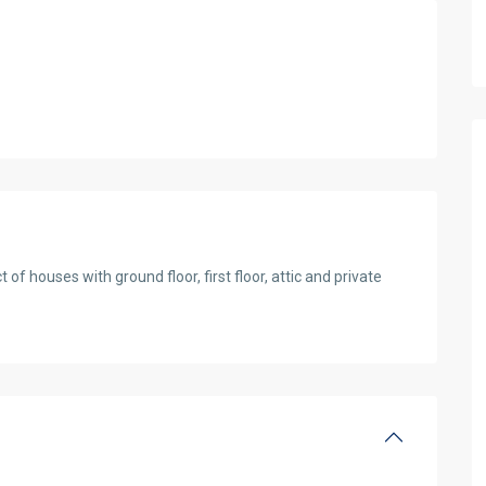
f houses with ground floor, first floor, attic and private