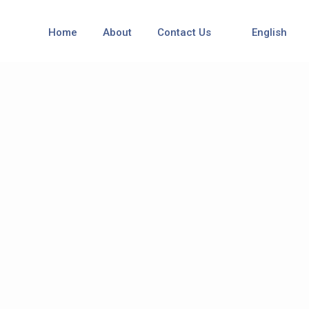
Home
About
Contact Us
English