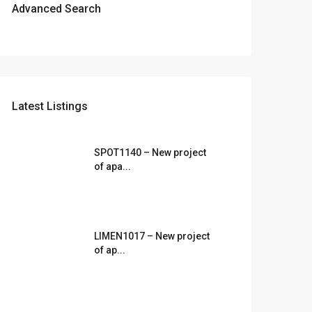
Advanced Search
Latest Listings
SPOT1140 – New project
of apa...
LIMEN1017 – New project
of ap...