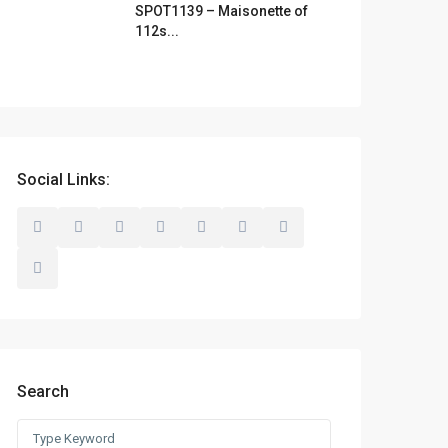
SPOT1139 – Maisonette of
112s...
Social Links:
Search
Search