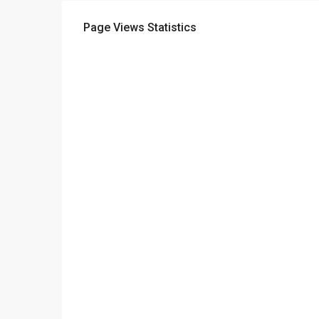
Page Views Statistics