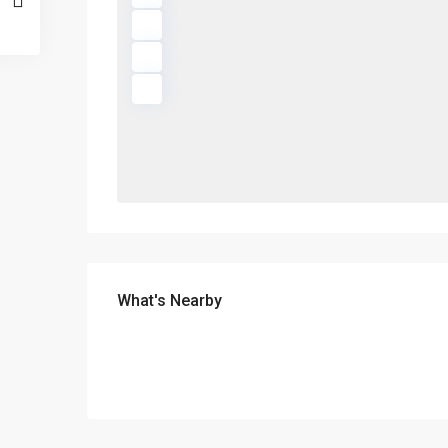
What's Nearby